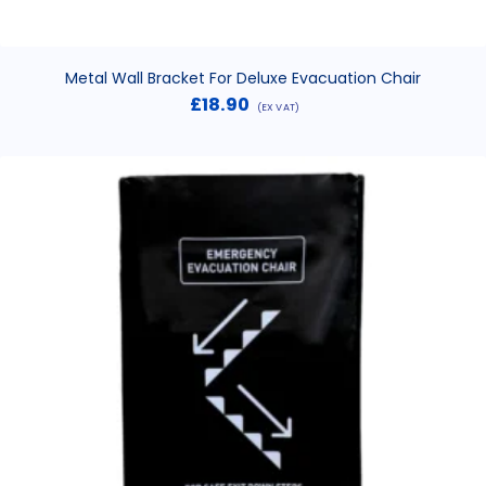
Metal Wall Bracket For Deluxe Evacuation Chair
£
18.90
(EX VAT)