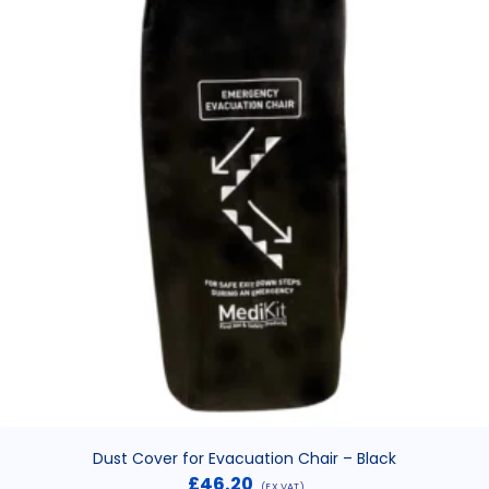
Dust Cover for Evacuation Chair – Black
£
46.20
(EX VAT)