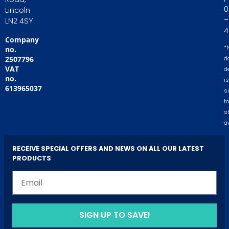
0
Lincoln
–
LN2 4SY
4
Company
*
no.
2507796
d
VAT
d
no.
is
613965037
s
to
s
av
RECEIVE SPECIAL OFFERS AND NEWS ON ALL OUR LATEST
PRODUCTS
SIGN UP TO SAVE!