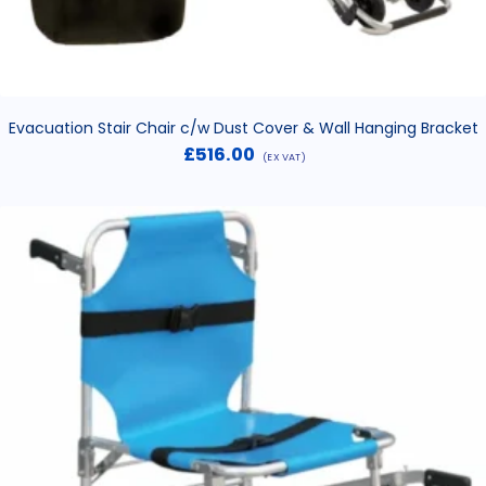
Evacuation Stair Chair c/w Dust Cover & Wall Hanging Bracket
£
516.00
(EX VAT)