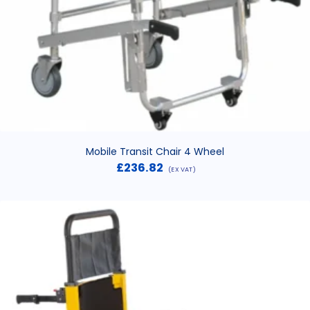
Mobile Transit Chair 4 Wheel
£
236.82
(EX VAT)