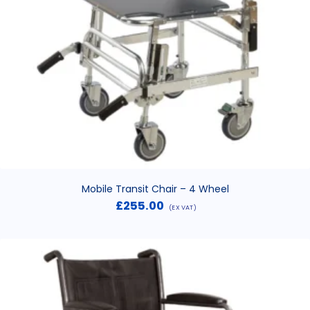
Mobile Transit Chair – 4 Wheel
£
255.00
(EX VAT)