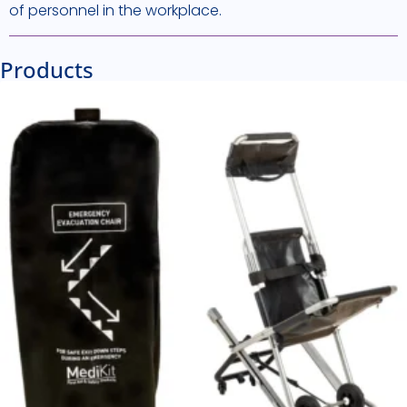
of personnel in the workplace.
Products