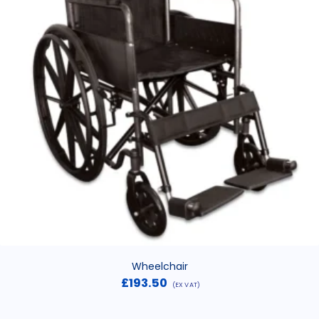
Wheelchair
£
193.50
(EX VAT)