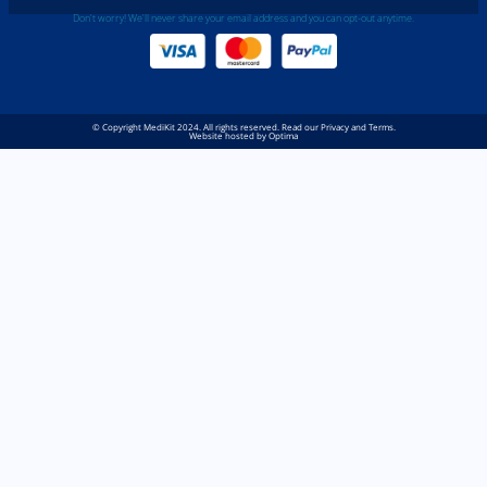
Don't worry! We'll never share your email address and you can opt-out anytime.
© Copyright MediKit 2024. All rights reserved. Read our Privacy and Terms.
Website hosted by Optima