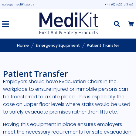
sales@medikit.co.uk
+44 (0) 1522 513 512
Home
Emergency Equipment
Patient Transfer
Patient Transfer
Employers should have Evacuation Chairs in the
workplace to ensure injured or immobile persons can
be transferred to a safe place. This is especially the
case on upper floor levels where stairs would be used
to safely evacuate premises rather than lifts etc.
Having this equipment in place ensures employers
meet the necessary requirements for safe evacuation