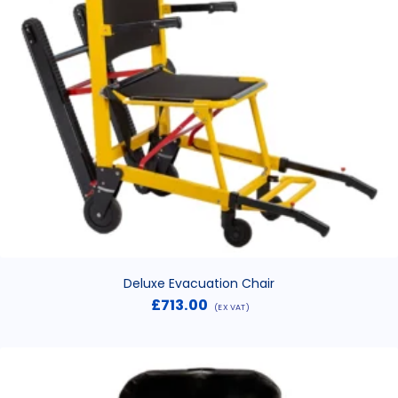
Deluxe Evacuation Chair
£
713.00
(EX VAT)