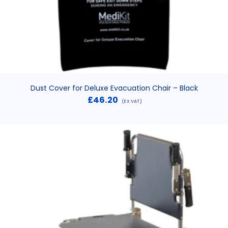
Dust Cover for Deluxe Evacuation Chair – Black
£
46.20
(EX VAT)