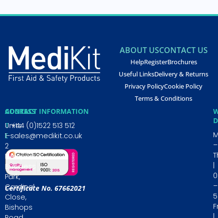
ABOUT US
CONTACT US
Help
Register
Brochures
Useful Links
Delivery & Returns
Privacy Policy
Cookie Policy
Terms & Conditions
CONTACT INFORMATION
ADDRESS
W
D
T
Units
+44 (0)1522 513 512
E
1-
sales@medikit.co.uk
–
2
T
Newporte
|
Business
0
Park,
–
Cardinal
Certificate No. 67662021
5
Close,
Fr
Bishops
|
Road,