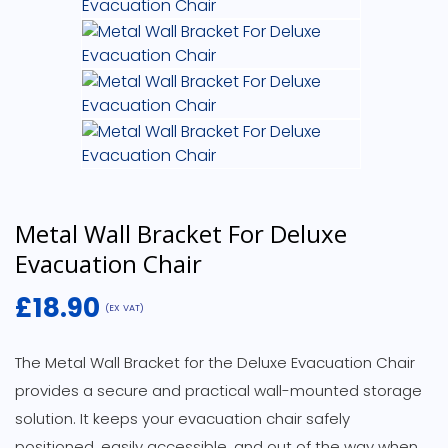
Metal Wall Bracket For Deluxe
Evacuation Chair
£
18.90
(EX VAT)
The Metal Wall Bracket for the Deluxe Evacuation Chair
provides a secure and practical wall-mounted storage
solution. It keeps your evacuation chair safely
positioned, easily accessible, and out of the way when