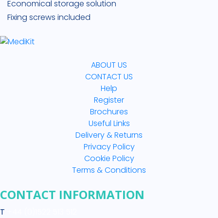
Economical storage solution
Fixing screws included
ABOUT US
CONTACT US
Help
Register
Brochures
Useful Links
Delivery & Returns
Privacy Policy
Cookie Policy
Terms & Conditions
CONTACT INFORMATION
T
+44 (0)1522 513 512