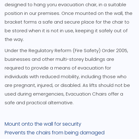
designed to hang yoru evacuation chair, in a suitable
position in our premises. Once mounted on the wall, the
bracket forms a safe and secure place for the chair to
be stored when it is not in use, keeping it safely out of
the way.
Under the Regulatory Reform (Fire Safety) Order 2005,
businesses and other multi-storey buildings are
required to provide a means of evacuation for
individuals with reduced mobility, including those who
are pregnant, injured, or disabled. As lifts should not be
used during emergencies, Evacuation Chairs offer a
safe and practical alternative.
Mount onto the wall for security
Prevents the chairs from being damaged