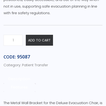
not in use, supporting safe evacuation planning in line
with fire safety regulations.
ADD TO CART
95087
CODE:
Category:
Patient Transfer
Description
Features
The Metal Wall Bracket for the Deluxe Evacuation Chair, is