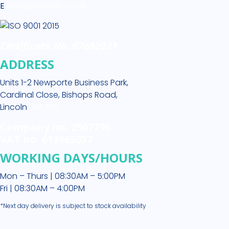
E
sales@medikit.co.uk
Certificate No. 67662021
ADDRESS
Units 1-2 Newporte Business Park,
Cardinal Close, Bishops Road,
Lincoln
LN2 4SY
Company no. 2507796
VAT no. 613965037
WORKING DAYS/HOURS
Mon – Thurs | 08:30AM – 5:00PM
Fri | 08:30AM – 4:00PM
*Next day delivery is subject to stock availability