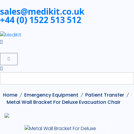
sales@medikit.co.uk
+44 (0) 1522 513 512
Home
Emergency Equipment
Patient Transfer
Metal Wall Bracket For Deluxe Evacuation Chair