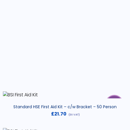
SALE
Standard HSE First Aid Kit – c/w Bracket – 50 Person
£
21.70
(EX VAT)