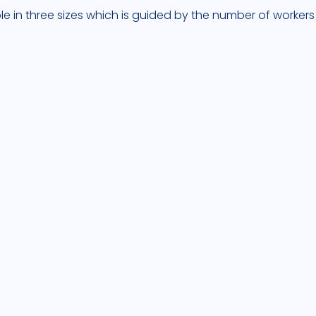
ble in three sizes which is guided by the number of workers