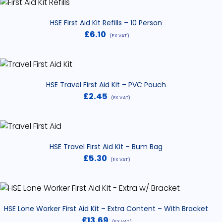
HSE First Aid Kit Refills – 10 Person
£
6.10
(EX VAT)
HSE Travel First Aid Kit – PVC Pouch
£
2.45
(EX VAT)
HSE Travel First Aid Kit – Bum Bag
£
5.30
(EX VAT)
HSE Lone Worker First Aid Kit – Extra Content – With Bracket
£
13.69
(EX VAT)