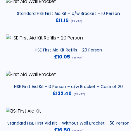
Standard HSE First Aid Kit – c/w Bracket – 10 Person
£
11.15
(EX VAT)
HSE First Aid Kit Refills – 20 Person
£
10.05
(EX VAT)
HSE First Aid Kit -10 Person – c/w Bracket – Case of 20
£
132.40
(EX VAT)
Standard HSE First Aid Kit – Without Wall Bracket – 50 Person
£
16.50
(EX VAT)