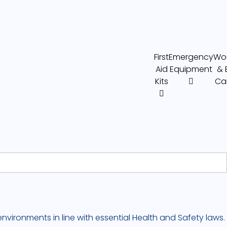
First
Emergency
Wo
Aid
Equipment
& 
Kits
Ca
nvironments in line with essential Health and Safety laws.