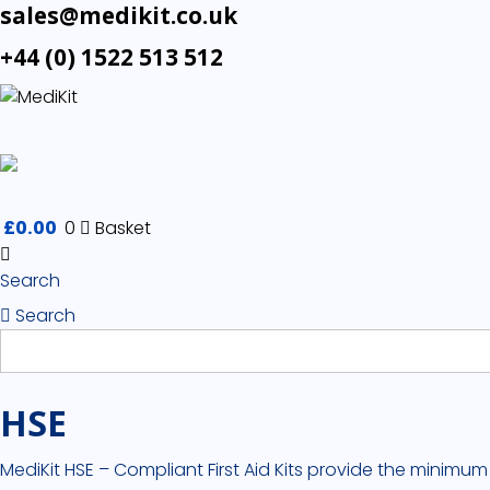
sales@medikit.co.uk
+44 (0) 1522 513 512
£
0.00
0
Basket
Search
Search
HSE
MediKit HSE – Compliant First Aid Kits provide the minimum