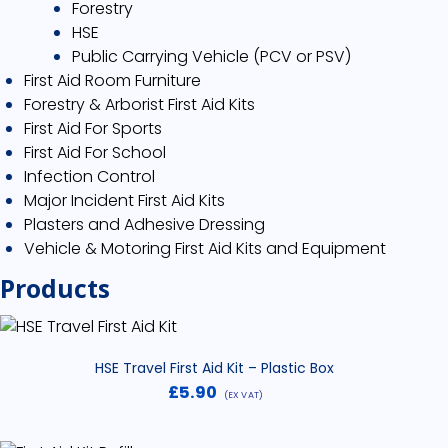
Forestry
HSE
Public Carrying Vehicle (PCV or PSV)
First Aid Room Furniture
Forestry & Arborist First Aid Kits
First Aid For Sports
First Aid For School
Infection Control
Major Incident First Aid Kits
Plasters and Adhesive Dressing
Vehicle & Motoring First Aid Kits and Equipment
Products
HSE Travel First Aid Kit – Plastic Box
£
5.90
(EX VAT)