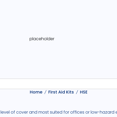
Home
First Aid Kits
HSE
 level of cover and most suited for offices or low-hazard e