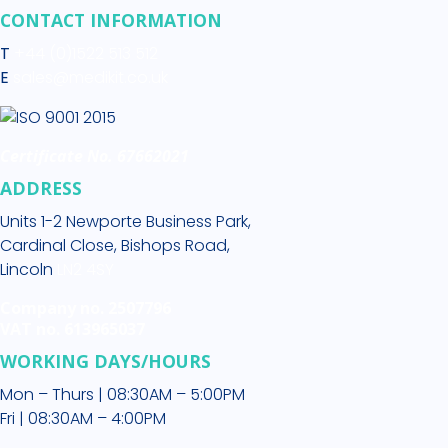
CONTACT INFORMATION
T
+44 (0)1522 513 512
E
sales@medikit.co.uk
Certificate No. 67662021
ADDRESS
Units 1-2 Newporte Business Park,
Cardinal Close, Bishops Road,
Lincoln
LN2 4SY
Company no. 2507796
VAT no. 613965037
WORKING DAYS/HOURS
Mon – Thurs | 08:30AM – 5:00PM
Fri | 08:30AM – 4:00PM