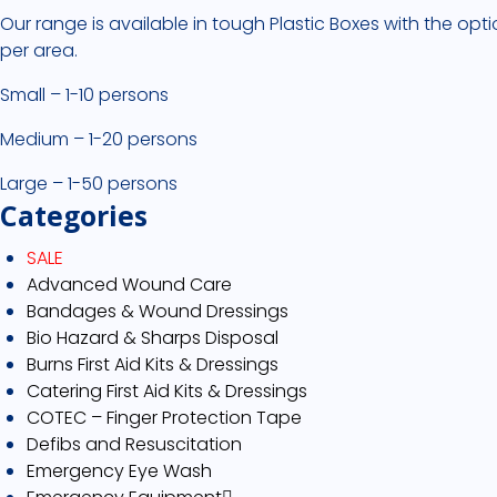
Our range is available in tough Plastic Boxes with the opti
per area.
Small – 1-10 persons
Medium – 1-20 persons
Large – 1-50 persons
Categories
SALE
Advanced Wound Care
Bandages & Wound Dressings
Bio Hazard & Sharps Disposal
Burns First Aid Kits & Dressings
Catering First Aid Kits & Dressings
COTEC – Finger Protection Tape
Defibs and Resuscitation
Emergency Eye Wash