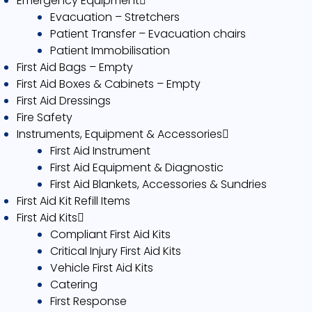
Emergency Equipment
Evacuation – Stretchers
Patient Transfer – Evacuation chairs
Patient Immobilisation
First Aid Bags – Empty
First Aid Boxes & Cabinets – Empty
First Aid Dressings
Fire Safety
Instruments, Equipment & Accessories
First Aid Instrument
First Aid Equipment & Diagnostic
First Aid Blankets, Accessories & Sundries
First Aid Kit Refill Items
First Aid Kits
Compliant First Aid Kits
Critical Injury First Aid Kits
Vehicle First Aid Kits
Catering
First Response