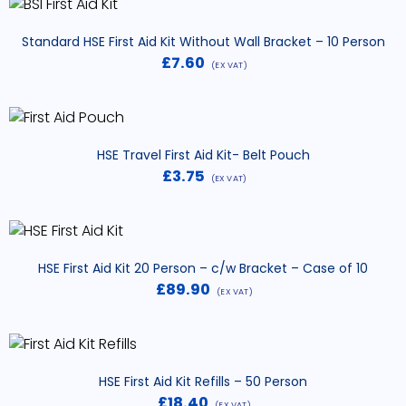
Standard HSE First Aid Kit Without Wall Bracket – 10 Person
£
7.60
(EX VAT)
HSE Travel First Aid Kit- Belt Pouch
£
3.75
(EX VAT)
HSE First Aid Kit 20 Person – c/w Bracket – Case of 10
£
89.90
(EX VAT)
HSE First Aid Kit Refills – 50 Person
£
18.40
(EX VAT)