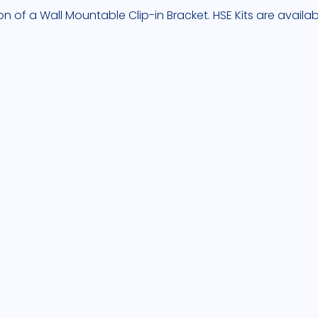
on of a Wall Mountable Clip-in Bracket. HSE Kits are availa