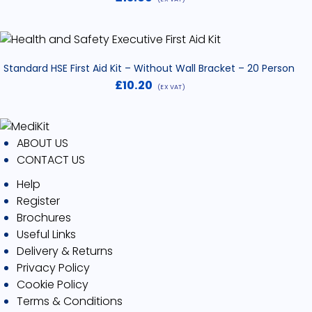
Standard HSE First Aid Kit – Without Wall Bracket – 20 Person
£
10.20
(EX VAT)
ABOUT US
CONTACT US
Help
Register
Brochures
Useful Links
Delivery & Returns
Privacy Policy
Cookie Policy
Terms & Conditions