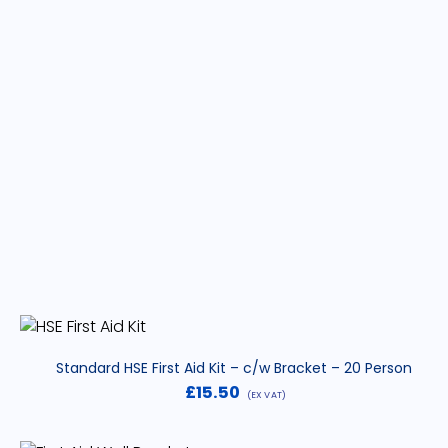
Standard HSE First Aid Kit – c/w Bracket – 20 Person
£
15.50
(EX VAT)