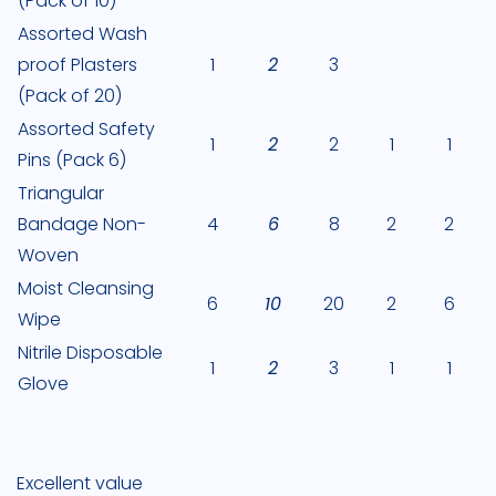
(Pack of 10)
Assorted Wash
proof Plasters
1
2
3
(Pack of 20)
Assorted Safety
1
2
2
1
1
Pins (Pack 6)
Triangular
Bandage Non-
4
6
8
2
2
Woven
Moist Cleansing
6
10
20
2
6
Wipe
Nitrile Disposable
1
2
3
1
1
Glove
Excellent value