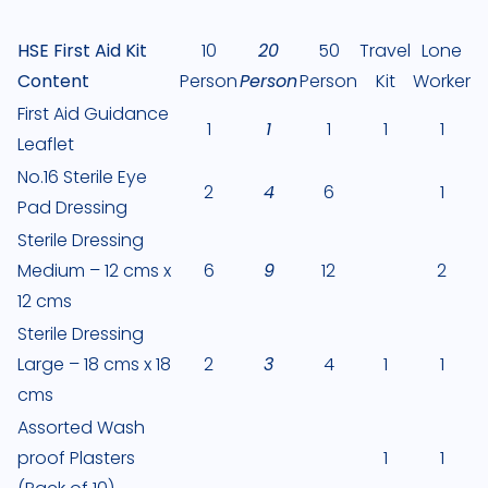
HSE First Aid Kit
10
20
50
Travel
Lone
Content
Person
Person
Person
Kit
Worker
First Aid Guidance
1
1
1
1
1
Leaflet
No.16 Sterile Eye
2
4
6
1
Pad Dressing
Sterile Dressing
Medium – 12 cms x
6
9
12
2
12 cms
Sterile Dressing
Large – 18 cms x 18
2
3
4
1
1
cms
Assorted Wash
proof Plasters
1
1