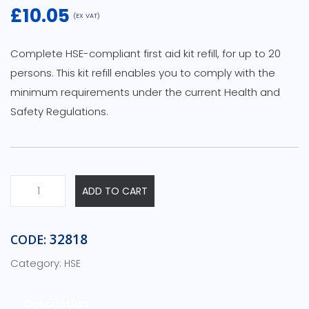
£
10.05
(EX VAT)
Complete HSE-compliant first aid kit refill, for up to 20
persons. This kit refill enables you to comply with the
minimum requirements under the current Health and
Safety Regulations.
HSE
ADD TO CART
First
Aid
Kit
32818
CODE:
Refills
Category:
HSE
-
20
Person
Description