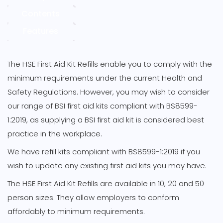
quantity
Contents
Features
The HSE First Aid Kit Refills enable you to comply with the
minimum requirements under the current Health and
Safety Regulations. However, you may wish to consider
our range of BSI first aid kits compliant with BS8599-
1:2019, as supplying a BSI first aid kit is considered best
practice in the workplace.
We have refill kits compliant with BS8599-1:2019 if you
wish to update any existing first aid kits you may have.
The HSE First Aid Kit Refills are available in 10, 20 and 50
person sizes. They allow employers to conform
affordably to minimum requirements.