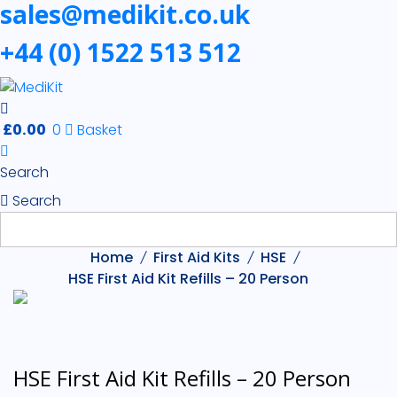
sales@medikit.co.uk
+44 (0) 1522 513 512
£
0.00
0
Basket
Search
Search
Home
First Aid Kits
HSE
HSE First Aid Kit Refills – 20 Person
HSE First Aid Kit Refills – 20 Person