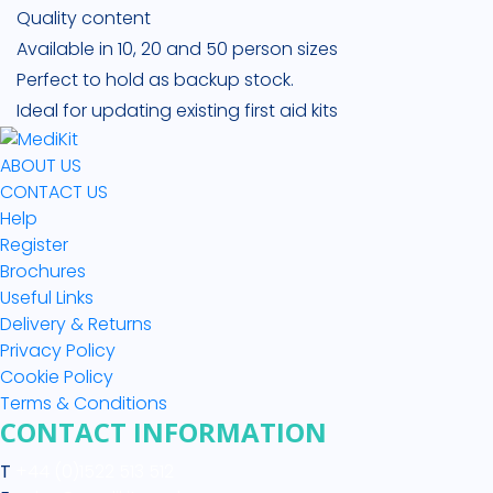
Quality content
Available in 10, 20 and 50 person sizes
Perfect to hold as backup stock.
Ideal for updating existing first aid kits
ABOUT US
CONTACT US
Help
Register
Brochures
Useful Links
Delivery & Returns
Privacy Policy
Cookie Policy
Terms & Conditions
CONTACT INFORMATION
T
+44 (0)1522 513 512