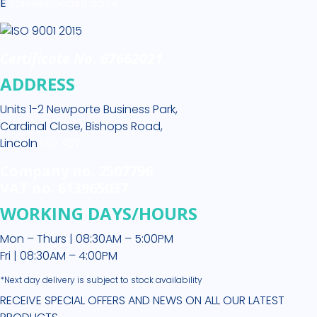
E
sales@medikit.co.uk
Certificate No. 67662021
ADDRESS
Units 1-2 Newporte Business Park,
Cardinal Close, Bishops Road,
Lincoln
LN2 4SY
Company no. 2507796
VAT no. 613965037
WORKING DAYS/HOURS
Mon – Thurs | 08:30AM – 5:00PM
Fri | 08:30AM – 4:00PM
*Next day delivery is subject to stock availability
RECEIVE SPECIAL OFFERS AND NEWS ON ALL OUR LATEST