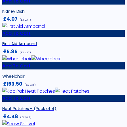
Add To Cart
Kidney Dish
£
4.07
(EX VAT)
Add To Cart
First Aid Armband
£
5.85
(EX VAT)
Add To Cart
Wheelchair
£
193.50
(EX VAT)
Add To Cart
Heat Patches – (Pack of 4)
£
4.48
(EX VAT)