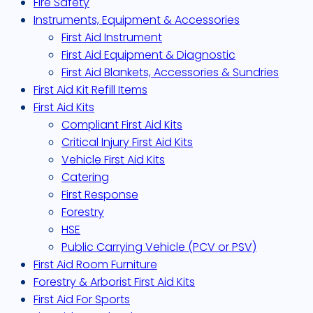
Fire Safety
Instruments, Equipment & Accessories
First Aid Instrument
First Aid Equipment & Diagnostic
First Aid Blankets, Accessories & Sundries
First Aid Kit Refill Items
First Aid Kits
Compliant First Aid Kits
Critical Injury First Aid Kits
Vehicle First Aid Kits
Catering
First Response
Forestry
HSE
Public Carrying Vehicle (PCV or PSV)
First Aid Room Furniture
Forestry & Arborist First Aid Kits
First Aid For Sports