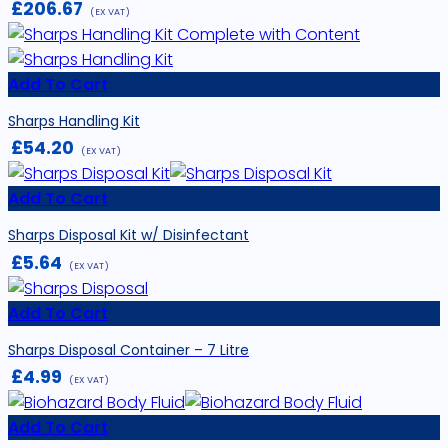
£
206.67
(EX VAT)
Add To Cart
Sharps Handling Kit
£
54.20
(EX VAT)
Add To Cart
Sharps Disposal Kit w/ Disinfectant
£
5.64
(EX VAT)
Add To Cart
Sharps Disposal Container – 7 Litre
£
4.99
(EX VAT)
Add To Cart