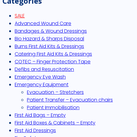
Categories
SALE
Advanced Wound Care
Bandages & Wound Dressings
Bio Hazard & Sharps Disposal
Burns First Aid Kits & Dressings
Catering First Aid Kits & Dressings
COTEC – Finger Protection Tape
Defibs and Resuscitation
Emergency Eye Wash
Emergency Equipment
Evacuation – Stretchers
Patient Transfer – Evacuation chairs
Patient Immobilisation
First Aid Bags – Empty
First Aid Boxes & Cabinets – Empty
First Aid Dressings