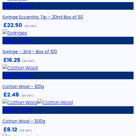
Add To Cart
Syringe Eccentric Tip – 20ml Box of 50
£
22.50
(EX VAT)
Add To Cart
Syringe – 2ml – Box of 100
£
16.25
(EX VAT)
Add To Cart
Cotton Wool – 100g
£
2.48
(EX VAT)
Add To Cart
Cotton Wool – 500g
£
8.12
(EX VAT)