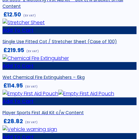
Content
£
12.50
(EX VAT)
Add To Cart
Single Use Fitted Cot / Stretcher Sheet (Case of 100)
£
219.95
(EX VAT)
Add To Cart
Wet Chemical Fire Extinguishers – 6kg
£
114.95
(EX VAT)
Add To Cart
Player Sports First Aid Kit c/w Content
£
28.82
(EX VAT)
Add To Cart