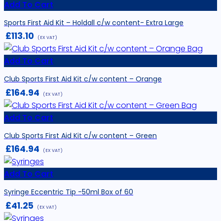
Add To Cart
Sports First Aid Kit – Holdall c/w content- Extra Large
£
113.10
(EX VAT)
Add To Cart
Club Sports First Aid Kit c/w content – Orange
£
164.94
(EX VAT)
Add To Cart
Club Sports First Aid Kit c/w content – Green
£
164.94
(EX VAT)
Add To Cart
Syringe Eccentric Tip -50ml Box of 60
£
41.25
(EX VAT)