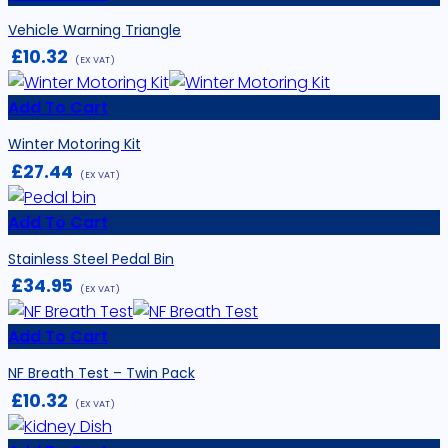
Vehicle Warning Triangle
£
10.32
(EX VAT)
Add To Cart
Winter Motoring Kit
£
27.44
(EX VAT)
Add To Cart
Stainless Steel Pedal Bin
£
34.95
(EX VAT)
Add To Cart
NF Breath Test – Twin Pack
£
10.32
(EX VAT)