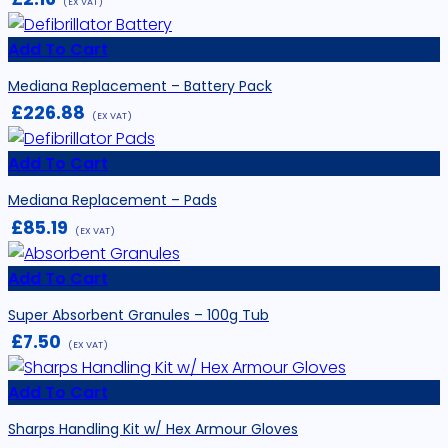
(EX VAT)
Add To Cart
Mediana Replacement – Battery Pack
£
226.88
(EX VAT)
Add To Cart
Mediana Replacement – Pads
£
85.19
(EX VAT)
Add To Cart
Super Absorbent Granules – 100g Tub
£
7.50
(EX VAT)
Add To Cart
Sharps Handling Kit w/ Hex Armour Gloves