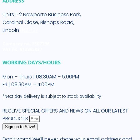
ADDRESS
Units 1-2 Newporte Business Park,
Cardinal Close, Bishops Road,
Lincoln
LN2 4SY
Company no. 2507796
VAT no. 613965037
WORKING DAYS/HOURS
Mon – Thurs | 08:30AM – 5:00PM
Fri | 08:30AM – 4:00PM
*Next day delivery is subject to stock availability
RECEIVE SPECIAL OFFERS AND NEWS ON ALL OUR LATEST
PRODUCTS
Sign up to Save!
Don't worry! We'll never share your email address and