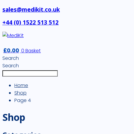
sales@medikit.co.uk
+44 (0) 1522 513 512
£
0.00
0
Basket
Search
Search
Home
Shop
Page 4
Shop