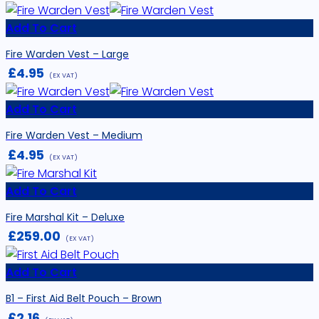
Add To Cart
Fire Warden Vest – Large
£
4.95
(EX VAT)
Add To Cart
Fire Warden Vest – Medium
£
4.95
(EX VAT)
Add To Cart
Fire Marshal Kit – Deluxe
£
259.00
(EX VAT)
Add To Cart
B1 – First Aid Belt Pouch – Brown
£
2.16