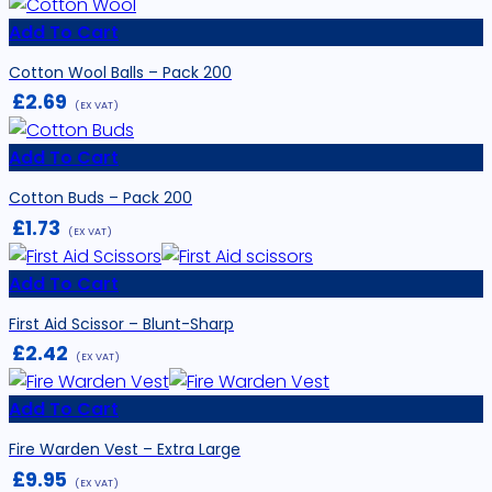
Add To Cart
Cotton Wool Balls – Pack 200
£
2.69
(EX VAT)
Add To Cart
Cotton Buds – Pack 200
£
1.73
(EX VAT)
Add To Cart
First Aid Scissor – Blunt-Sharp
£
2.42
(EX VAT)
Add To Cart
Fire Warden Vest – Extra Large
£
9.95
(EX VAT)