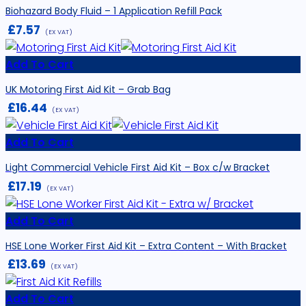
Biohazard Body Fluid – 1 Application Refill Pack
£
7.57
(EX VAT)
Add To Cart
UK Motoring First Aid Kit – Grab Bag
£
16.44
(EX VAT)
Add To Cart
Light Commercial Vehicle First Aid Kit – Box c/w Bracket
£
17.19
(EX VAT)
Add To Cart
HSE Lone Worker First Aid Kit – Extra Content – With Bracket
£
13.69
(EX VAT)
Add To Cart