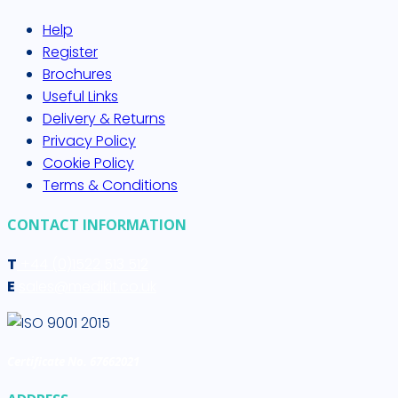
Help
Register
Brochures
Useful Links
Delivery & Returns
Privacy Policy
Cookie Policy
Terms & Conditions
CONTACT INFORMATION
T
+44 (0)1522 513 512
E
sales@medikit.co.uk
Certificate No. 67662021