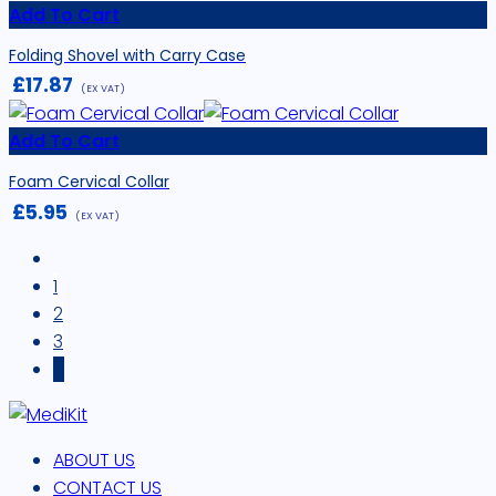
Add To Cart
Folding Shovel with Carry Case
£
17.87
(EX VAT)
Add To Cart
Foam Cervical Collar
£
5.95
(EX VAT)
1
2
3
4
ABOUT US
CONTACT US