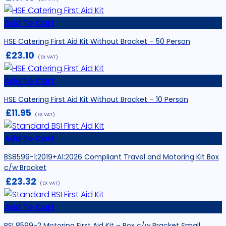
Add To Cart
HSE Catering First Aid Kit Without Bracket – 50 Person
£
23.10
(EX VAT)
Add To Cart
HSE Catering First Aid Kit Without Bracket – 10 Person
£
11.95
(EX VAT)
Add To Cart
BS8599-1:2019+A1:2026 Compliant Travel and Motoring Kit Box
c/w Bracket
£
23.32
(EX VAT)
Add To Cart
BSI 8599-2 Motoring First Aid Kit – Box c/w Bracket Small