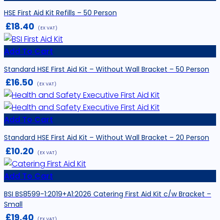
HSE First Aid Kit Refills – 50 Person
£
18.40
(EX VAT)
Add To Cart
Standard HSE First Aid Kit – Without Wall Bracket – 50 Person
£
16.50
(EX VAT)
Add To Cart
Standard HSE First Aid Kit – Without Wall Bracket – 20 Person
£
10.20
(EX VAT)
Add To Cart
BSI BS8599-1:2019+A1:2026 Catering First Aid Kit c/w Bracket –
Small
£
19.40
(EX VAT)