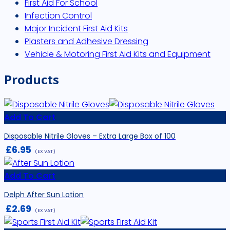
First Aid For School
Infection Control
Major Incident First Aid Kits
Plasters and Adhesive Dressing
Vehicle & Motoring First Aid Kits and Equipment
Products
Add To Cart
Disposable Nitrile Gloves – Extra Large Box of 100
£
6.95
(EX VAT)
Add To Cart
Delph After Sun Lotion
£
2.69
(EX VAT)