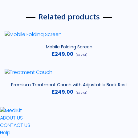
Related products
Mobile Folding Screen
£
249.00
(EX VAT)
Premium Treatment Couch with Adjustable Back Rest
£
249.00
(EX VAT)
ABOUT US
CONTACT US
Help