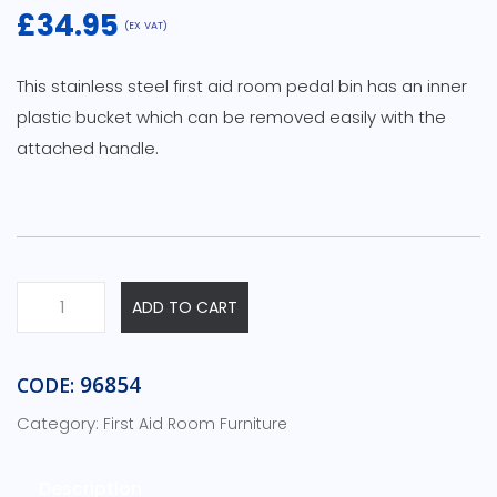
£
34.95
(EX VAT)
This stainless steel first aid room pedal bin has an inner
plastic bucket which can be removed easily with the
attached handle.
Stainless
ADD TO CART
Steel
Pedal
Bin
96854
CODE:
quantity
Category:
First Aid Room Furniture
Description