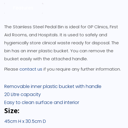
Features
The Stainless Steel Pedal Bin is ideal for GP Clinics, First
Aid Rooms, and Hospitals. It is used to safely and
hygienically store clinical waste ready for disposal. The
bin has an inner plastic bucket. You can remove the
bucket easily with the attached handle.
Please
contact us
if you require any further information.
Removable inner plastic bucket with handle
20 Litre capacity
Easy to clean surface and interior
Size:
45cm H x 30.5cm D