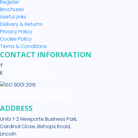
Register
Brochures
Useful Links
Delivery & Returns
Privacy Policy
Cookie Policy
Terms & Conditions
CONTACT INFORMATION
T
+44 (0)1522 513 512
E
sales@medikit.co.uk
Certificate No. 67662021
ADDRESS
Units 1-2 Newporte Business Park,
Cardinal Close, Bishops Road,
Lincoln
LN2 4SY