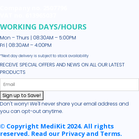
Company no. 2507796
VAT no. 613965037
WORKING DAYS/HOURS
Mon – Thurs | 08:30AM – 5:00PM
Fri | 08:30AM – 4:00PM
*Next day delivery is subject to stock availability
RECEIVE SPECIAL OFFERS AND NEWS ON ALL OUR LATEST
PRODUCTS
Sign up to Save!
Don't worry! We'll never share your email address and
you can opt-out anytime.
© Copyright MediKit 2024. All rights
reserved. Read our Privacy and Terms.