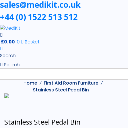
sales@medikit.co.uk
+44 (0) 1522 513 512
£
0.00
0
Basket
Search
Search
Home
First Aid Room Furniture
Stainless Steel Pedal Bin
Stainless Steel Pedal Bin