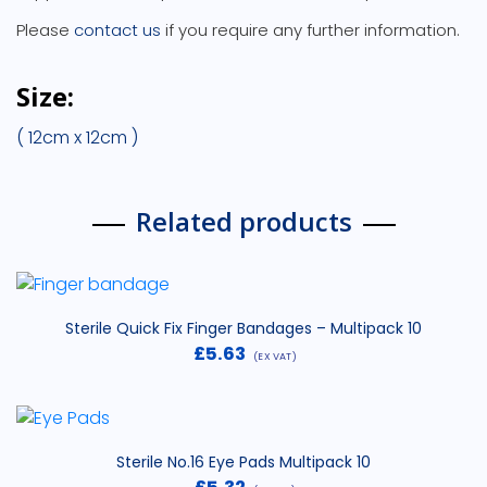
Please
contact us
if you require any further information.
Size:
( 12cm x 12cm )
Related products
Sterile Quick Fix Finger Bandages – Multipack 10
£
5.63
(EX VAT)
Sterile No.16 Eye Pads Multipack 10