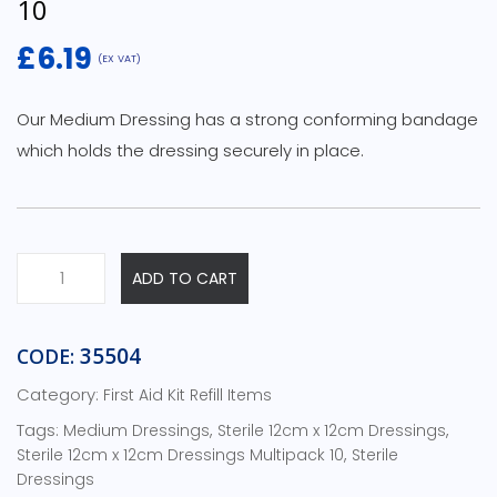
10
£
6.19
(EX VAT)
Our Medium Dressing has a strong conforming bandage
which holds the dressing securely in place.
Sterile
ADD TO CART
Medium
Dressing
-
35504
CODE:
Multipack
Category:
First Aid Kit Refill Items
10
quantity
Tags:
,
,
Medium Dressings
Sterile 12cm x 12cm Dressings
,
Sterile 12cm x 12cm Dressings Multipack 10
Sterile
Dressings