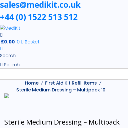
sales@medikit.co.uk
+44 (0) 1522 513 512
£
0.00
0
Basket
Search
Search
Home
First Aid Kit Refill Items
Sterile Medium Dressing – Multipack 10
Sterile Medium Dressing – Multipack