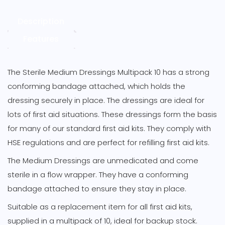
Description
Features
The Sterile Medium Dressings Multipack 10 has a strong
conforming bandage attached, which holds the
dressing securely in place. The dressings are ideal for
lots of first aid situations. These dressings form the basis
for many of our standard first aid kits. They comply with
HSE regulations and are perfect for refilling first aid kits.
The Medium Dressings are unmedicated and come
sterile in a flow wrapper. They have a conforming
bandage attached to ensure they stay in place.
Suitable as a replacement item for all first aid kits,
supplied in a multipack of 10, ideal for backup stock.