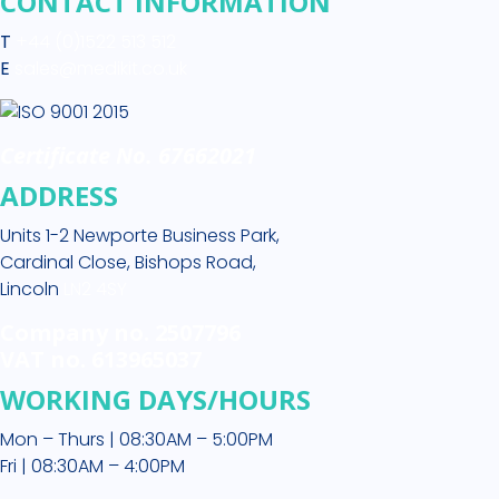
CONTACT INFORMATION
T
+44 (0)1522 513 512
E
sales@medikit.co.uk
Certificate No. 67662021
ADDRESS
Units 1-2 Newporte Business Park,
Cardinal Close, Bishops Road,
Lincoln
LN2 4SY
Company no. 2507796
VAT no. 613965037
WORKING DAYS/HOURS
Mon – Thurs | 08:30AM – 5:00PM
Fri | 08:30AM – 4:00PM