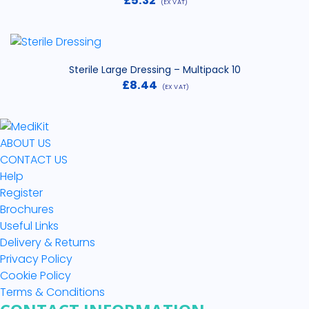
£
5.32
(EX VAT)
Sterile Large Dressing – Multipack 10
£
8.44
(EX VAT)
ABOUT US
CONTACT US
Help
Register
Brochures
Useful Links
Delivery & Returns
Privacy Policy
Cookie Policy
Terms & Conditions