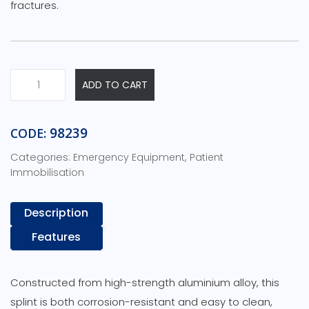
fractures.
Traction
ADD TO CART
Splint
Child-
In
98239
CODE:
Carry
Categories:
,
Emergency Equipment
Patient
Pouch-
Immobilisation
125cm
x
19cm
Description
x
Features
21cm
quantity
Constructed from high-strength aluminium alloy, this
splint is both corrosion-resistant and easy to clean,