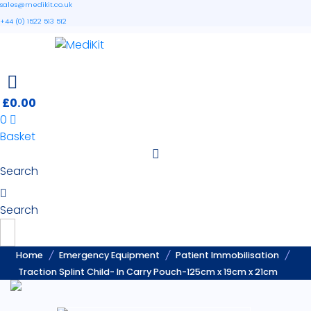
sales@medikit.co.uk
+44 (0) 1522 513 512
£
0.00
0
Basket
Search
Search
Home
Emergency Equipment
Patient Immobilisation
Traction Splint Child- In Carry Pouch-125cm x 19cm x 21cm