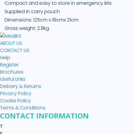
Compact and easy to store in emergency kits
Supplied in carry pouch
Dimensions: 125cm x 19cmx 21cm
Gross weight: 2.8kg
ABOUT US
CONTACT US
Help
Register
Brochures
Useful Links
Delivery & Returns
Privacy Policy
Cookie Policy
Terms & Conditions
CONTACT INFORMATION
T
+44 (0)1522 513 512
E
sales@medikit.co.uk