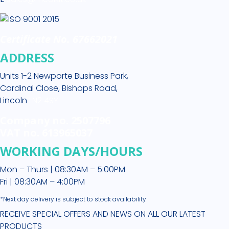
Certificate No. 67662021
ADDRESS
Units 1-2 Newporte Business Park,
Cardinal Close, Bishops Road,
Lincoln
LN2 4SY
Company no. 2507796
VAT no. 613965037
WORKING DAYS/HOURS
Mon – Thurs | 08:30AM – 5:00PM
Fri | 08:30AM – 4:00PM
*Next day delivery is subject to stock availability
RECEIVE SPECIAL OFFERS AND NEWS ON ALL OUR LATEST
PRODUCTS