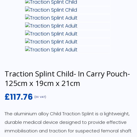
Traction Splint Child- In Carry Pouch-
125cm x 19cm x 21cm
£
117.76
(EX VAT)
The aluminium alloy Child Traction Splint is a lightweight,
durable medical device designed to provide effective
immobilisation and traction for suspected femoral shaft