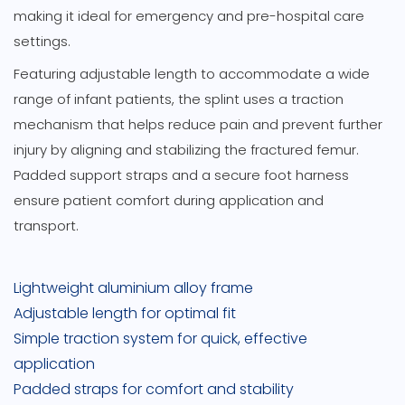
making it ideal for emergency and pre-hospital care
settings.
Featuring adjustable length to accommodate a wide
range of infant patients, the splint uses a traction
mechanism that helps reduce pain and prevent further
injury by aligning and stabilizing the fractured femur.
Padded support straps and a secure foot harness
ensure patient comfort during application and
transport.
Lightweight aluminium alloy frame
Adjustable length for optimal fit
Simple traction system for quick, effective
application
Padded straps for comfort and stability