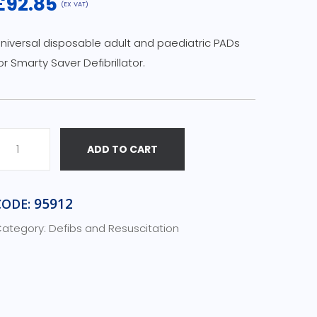
£
92.85
(EX VAT)
niversal disposable adult and paediatric PADs
or Smarty Saver Defibrillator.
ADD TO CART
m
a
95912
CODE:
ategory:
Defibs and Resuscitation
a
e