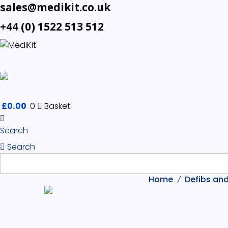
sales@medikit.co.uk
+44 (0) 1522 513 512
£
0.00
0
Basket
Search
Search
Home
Defibs and