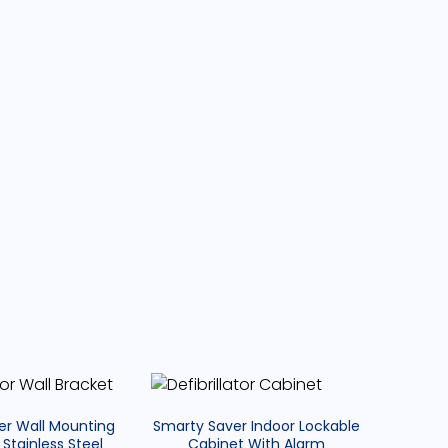
D
p
o
a
b
e
U
n
e
er Wall Mounting
Smarty Saver Indoor Lockable
a
 Stainless Steel
Cabinet With Alarm