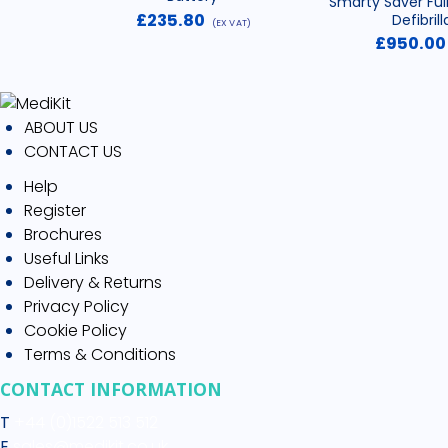
Smarty Saver Ful
£
235.80
Defibrill
(EX VAT)
£
950.00
ABOUT US
CONTACT US
Help
Register
Brochures
Useful Links
Delivery & Returns
Privacy Policy
Cookie Policy
Terms & Conditions
CONTACT INFORMATION
T
+44 (0)1522 513 512
E
sales@medikit.co.uk