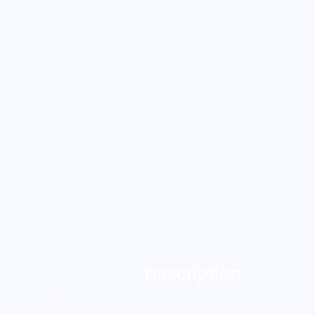
Description