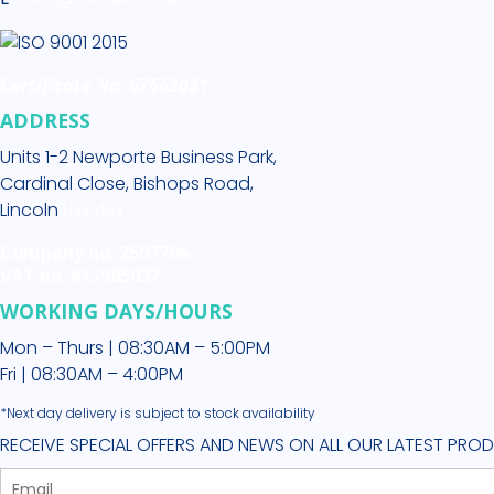
Certificate No. 67662021
ADDRESS
Units 1-2 Newporte Business Park,
Cardinal Close, Bishops Road,
Lincoln
LN2 4SY
Company no. 2507796
VAT no. 613965037
WORKING DAYS/HOURS
Mon – Thurs | 08:30AM – 5:00PM
Fri | 08:30AM – 4:00PM
*Next day delivery is subject to stock availability
RECEIVE SPECIAL OFFERS AND NEWS ON ALL OUR LATEST PRO