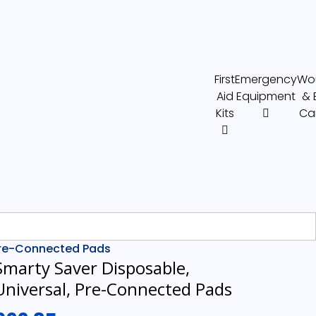
First
Emergency
Wo
Aid
Equipment
& 
Kits
Ca
 Pre-Connected Pads
Smarty Saver Disposable,
Universal, Pre-Connected Pads