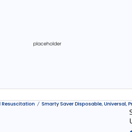
 Resuscitation
Smarty Saver Disposable, Universal,