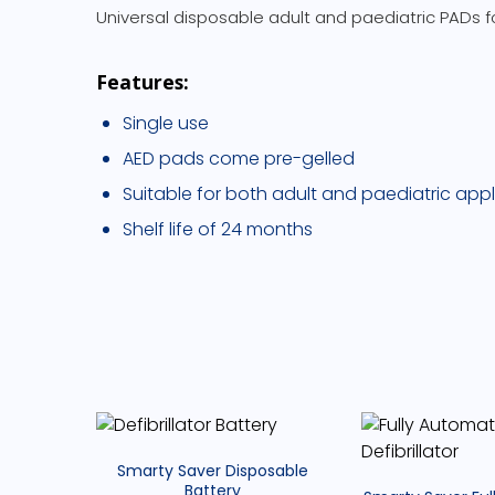
Universal disposable adult and paediatric PADs fo
Features:
Single use
AED pads come pre-gelled
Suitable for both adult and paediatric appl
Shelf life of 24 months
Smarty Saver Disposable
Battery