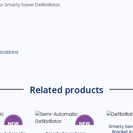
r Smarty Saver Defibrillator.
i
s
s
ications
l
,
Related products
i
v
r
s
NEW
NEW
Smarty Sav
Bracket in