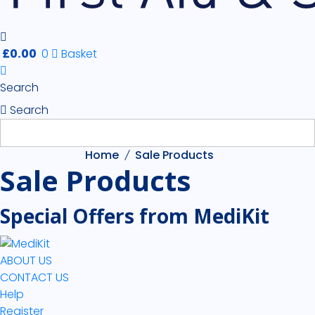
£
0.00
0
Basket
Search
Search
Home
Sale Products
Sale Products
Special Offers from MediKit
ABOUT US
CONTACT US
Help
Register