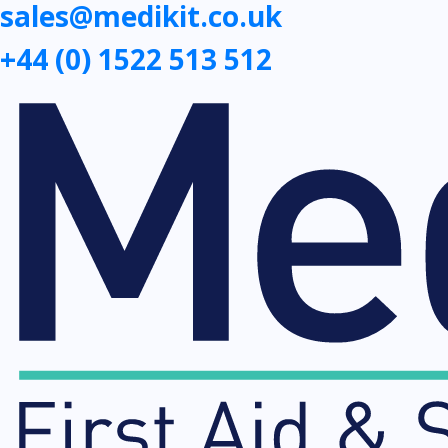
sales@medikit.co.uk
+44 (0) 1522 513 512
First
Aid
Kits