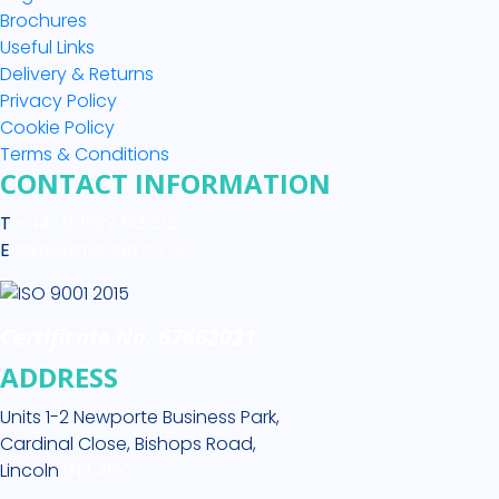
Brochures
Useful Links
Delivery & Returns
Privacy Policy
Cookie Policy
Terms & Conditions
CONTACT INFORMATION
T
+44 (0)1522 513 512
E
sales@medikit.co.uk
Certificate No. 67662021
ADDRESS
Units 1-2 Newporte Business Park,
Cardinal Close, Bishops Road,
Lincoln
LN2 4SY