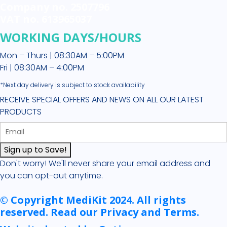
Company no. 2507796
VAT no. 613965037
WORKING DAYS/HOURS
Mon – Thurs | 08:30AM – 5:00PM
Fri | 08:30AM – 4:00PM
*Next day delivery is subject to stock availability
RECEIVE SPECIAL OFFERS AND NEWS ON ALL OUR LATEST
PRODUCTS
Sign up to Save!
Don't worry! We'll never share your email address and
you can opt-out anytime.
© Copyright MediKit 2024. All rights
reserved. Read our Privacy and Terms.