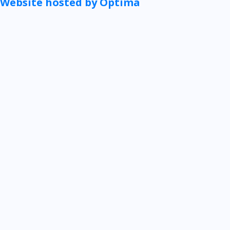
Website hosted by Optima