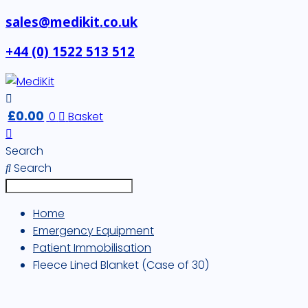
sales@medikit.co.uk
+44 (0) 1522 513 512
£
0.00
0
Basket
Search
Search
Home
Emergency Equipment
Patient Immobilisation
Fleece Lined Blanket (Case of 30)