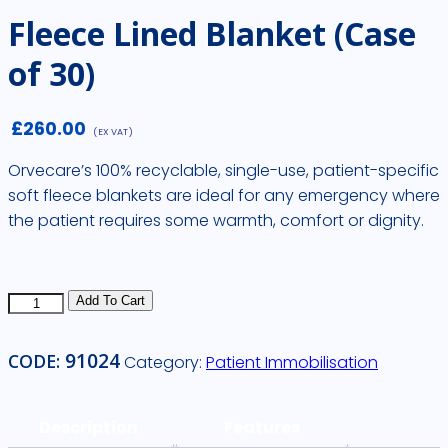
Fleece Lined Blanket (Case
of 30)
£
260.00
(EX VAT)
Orvecare’s 100% recyclable, single-use, patient-specific
soft fleece blankets are ideal for any emergency where
the patient requires some warmth, comfort or dignity.
Fleece
Add To Cart
Lined
Blanket
91024
CODE:
Category:
Patient Immobilisation
(Case
of
30)
Description
Features