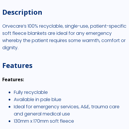
quantity
Description
Orvecare’s 100% recyclable, single-use, patient-specific
soft fleece blankets are ideal for any emergency
whereby the patient requires some warmth, comfort or
dignity.
Features
Features:
Fully recyclable
Available in pale blue
Ideal for emergency services, A&E, trauma care
and general medical use
130mm x 170mm soft fleece