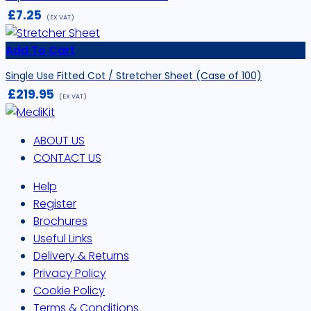
£
7.25
(EX VAT)
Add To Cart
Single Use Fitted Cot / Stretcher Sheet (Case of 100)
£
219.95
(EX VAT)
ABOUT US
CONTACT US
Help
Register
Brochures
Useful Links
Delivery & Returns
Privacy Policy
Cookie Policy
Terms & Conditions