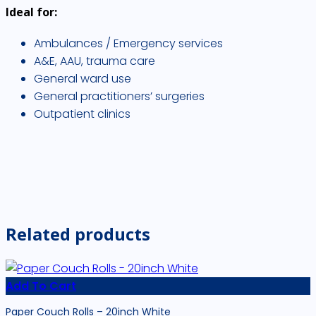
Ideal for:
Ambulances / Emergency services
A&E, AAU, trauma care
General ward use
General practitioners’ surgeries
Outpatient clinics
Related products
Add To Cart
Paper Couch Rolls – 20inch White