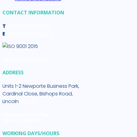
CONTACT INFORMATION
T
+44 (0)1522 513 512
E
sales@medikit.co.uk
Certificate No. 67662021
ADDRESS
Units 1-2 Newporte Business Park,
Cardinal Close, Bishops Road,
Lincoln
LN2 4SY
Company no. 2507796
VAT no. 613965037
WORKING DAYS/HOURS