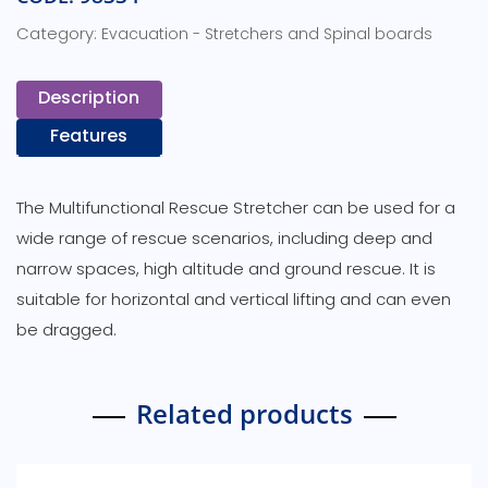
Category:
Evacuation - Stretchers and Spinal boards
Description
Features
The Multifunctional Rescue Stretcher can be used for a
wide range of rescue scenarios, including deep and
narrow spaces, high altitude and ground rescue. It is
suitable for horizontal and vertical lifting and can even
be dragged.
Related products