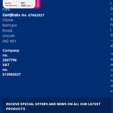
|
Business
0
Park,
–
Cardinal
Certificate No. 67662021
5
Close,
Fr
Bishops
|
Road,
0
Lincoln
–
LN2 4SY
4
Company
*
no.
2507796
d
VAT
d
no.
is
613965037
s
to
s
av
RECEIVE SPECIAL OFFERS AND NEWS ON ALL OUR LATEST
PRODUCTS