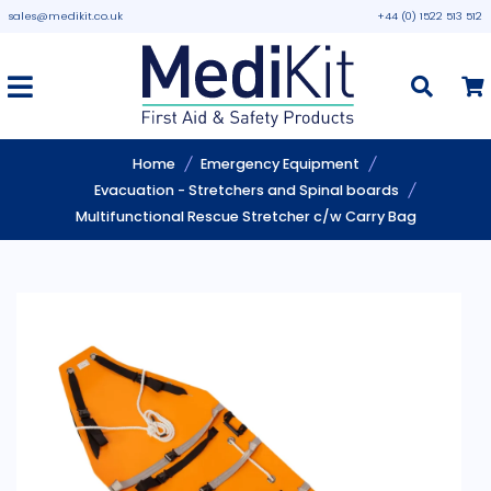
sales@medikit.co.uk
+44 (0) 1522 513 512
Home
Emergency Equipment
Evacuation - Stretchers and Spinal boards
Multifunctional Rescue Stretcher c/w Carry Bag