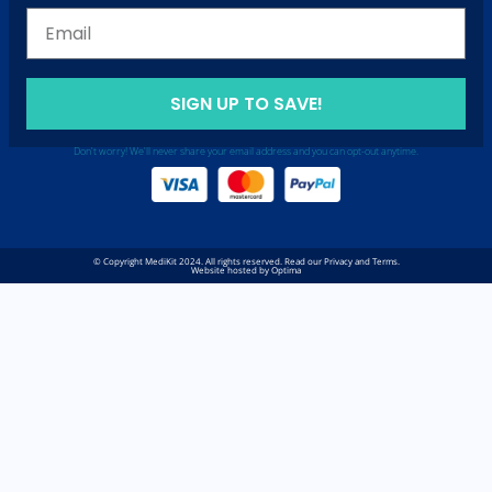
SIGN UP TO SAVE!
Don't worry! We'll never share your email address and you can opt-out anytime.
© Copyright MediKit 2024. All rights reserved. Read our Privacy and Terms.
Website hosted by Optima