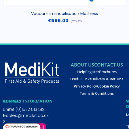
Vacuum Immobilisation Mattress
£
595.00
(EX VAT)
ABOUT US
CONTACT US
Help
Register
Brochures
Useful Links
Delivery & Returns
Privacy Policy
Cookie Policy
Terms & Conditions
CONTACT INFORMATION
ADDRESS
W
D
T
Units
+44 (0)1522 513 512
E
1-
sales@medikit.co.uk
–
2
T
Newporte