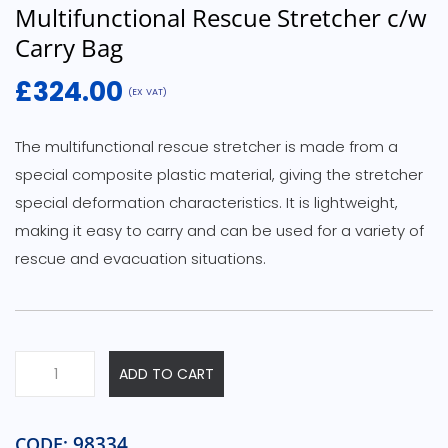
Multifunctional Rescue Stretcher c/w
Carry Bag
£
324.00
(EX VAT)
The multifunctional rescue stretcher is made from a
special composite plastic material, giving the stretcher
special deformation characteristics. It is lightweight,
making it easy to carry and can be used for a variety of
rescue and evacuation situations.
ADD TO CART
98334
CODE: