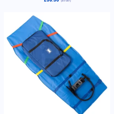
£
56.50
(EX VAT)