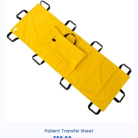
Patient Transfer Sheet