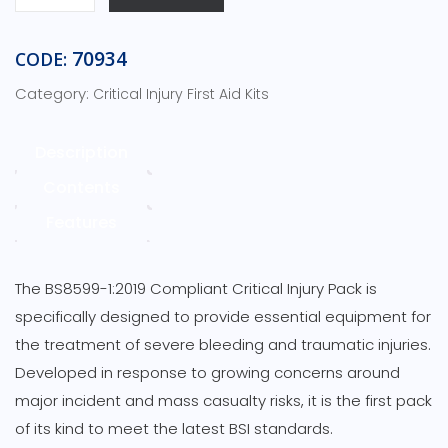
BSI
Compliant
Critical
70934
CODE:
Injury
Category:
Critical Injury First Aid Kits
Pack
Standard-
Red
Description
Pouch
Contents
quantity
Features
The BS8599-1:2019 Compliant Critical Injury Pack is
specifically designed to provide essential equipment for
the treatment of severe bleeding and traumatic injuries.
Developed in response to growing concerns around
major incident and mass casualty risks, it is the first pack
of its kind to meet the latest BSI standards.