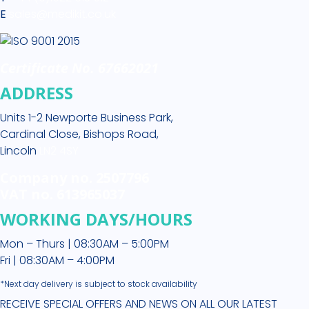
E
sales@medikit.co.uk
Certificate No. 67662021
ADDRESS
Units 1-2 Newporte Business Park,
Cardinal Close, Bishops Road,
Lincoln
LN2 4SY
Company no. 2507796
VAT no. 613965037
WORKING DAYS/HOURS
Mon – Thurs | 08:30AM – 5:00PM
Fri | 08:30AM – 4:00PM
*Next day delivery is subject to stock availability
RECEIVE SPECIAL OFFERS AND NEWS ON ALL OUR LATEST