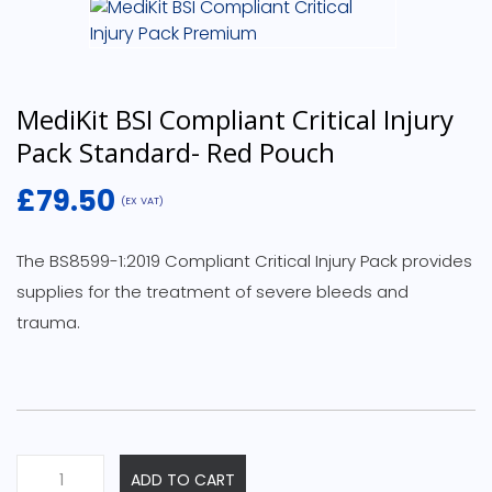
MediKit BSI Compliant Critical Injury
Pack Standard- Red Pouch
£
79.50
(EX VAT)
The BS8599-1:2019 Compliant Critical Injury Pack provides
supplies for the treatment of severe bleeds and
trauma.
MediKit
ADD TO CART