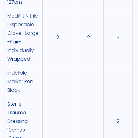
127cm
MediKit Nitrile
Disposable
Glove- Large
2
2
4
-Pair-
Individually
Wrapped
Indelible
Marker Pen –
Black
Sterile
Trauma
Dressing
2
10cms x