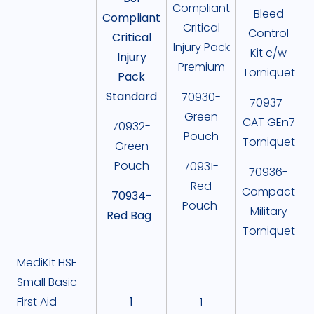
Compliant
Bleed
Compliant
Critical
Control
Critical
Injury Pack
Kit c/w
Injury
Premium
Torniquet
Pack
Standard
70930-
70937-
Green
CAT GEn7
70932-
Pouch
Torniquet
Green
A
Pouch
70931-
70936-
Red
Compact
70934-
Pouch
Military
Red Bag
Torniquet
MediKit HSE
Small Basic
First Aid
1
1