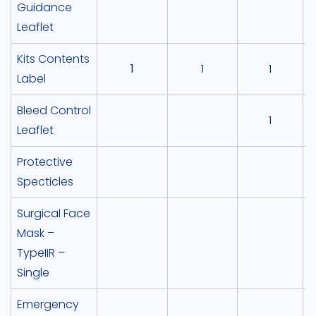
Guidance
Leaflet
Kits Contents
1
1
1
Label
Bleed Control
1
Leaflet
Protective
Specticles
Surgical Face
Mask –
TypeIIR –
Single
Emergency