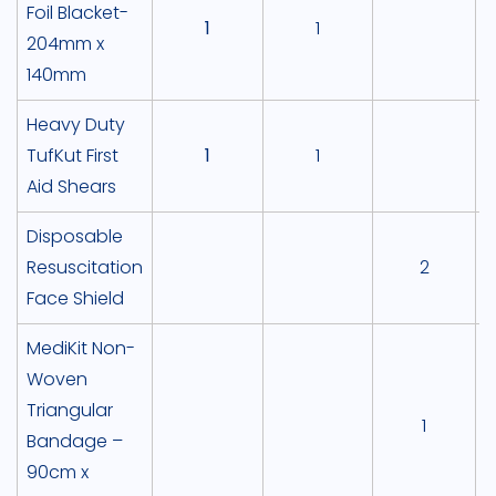
Foil Blacket-
1
1
204mm x
140mm
Heavy Duty
TufKut First
1
1
Aid Shears
Disposable
Resuscitation
2
Face Shield
MediKit Non-
Woven
Triangular
1
Bandage –
90cm x