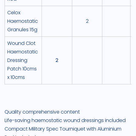
Celox
Haemostatic
2
Granules 15g
Wound Clot
Haemostatic
Dressing
2
Patch 10cms
x 10cms
Quality comprehensive content
Life-saving haemostatic wound dressings included
Compact Military Spec Tourniquet with Aluminium