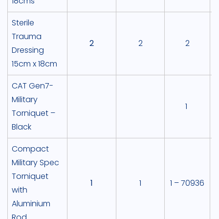
18cms
Sterile
Trauma
2
2
2
Dressing
15cm x 18cm
CAT Gen7-
Military
1
Torniquet –
Black
Compact
Military Spec
Torniquet
1
1
1 – 70936
with
Aluminium
Rod