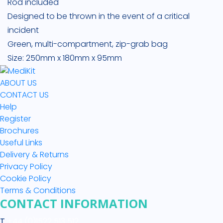
Rod included
Designed to be thrown in the event of a critical
incident
Green, multi-compartment, zip-grab bag
Size: 250mm x 180mm x 95mm
ABOUT US
CONTACT US
Help
Register
Brochures
Useful Links
Delivery & Returns
Privacy Policy
Cookie Policy
Terms & Conditions
CONTACT INFORMATION
T
+44 (0)1522 513 512