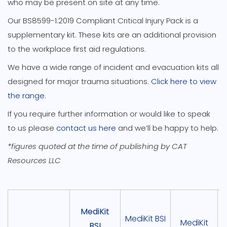
who may be present on site at any time.
Our BS8599-1:2019 Compliant Critical Injury Pack is a
supplementary kit. These kits are an additional provision
to the workplace first aid regulations.
We have a wide range of incident and evacuation kits all
designed for major trauma situations.
Click here to view
the range
.
If you require further information or would like to speak
to us please
contact us here
and we’ll be happy to help.
*figures quoted at the time of publishing by CAT
Resources LLC
MediKit
MediKit BSI
MediKit
BSI