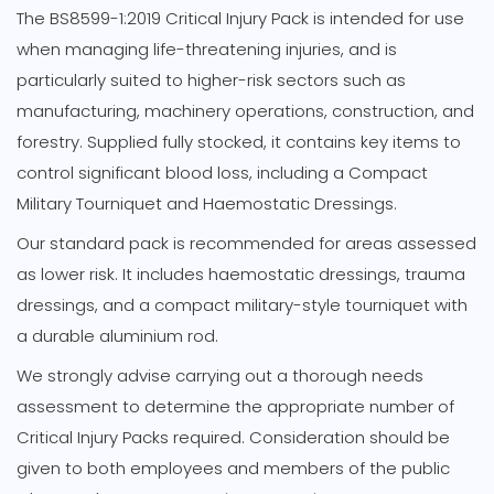
The BS8599-1:2019 Critical Injury Pack is intended for use
when managing life-threatening injuries, and is
particularly suited to higher-risk sectors such as
manufacturing, machinery operations, construction, and
forestry. Supplied fully stocked, it contains key items to
control significant blood loss, including a Compact
Military Tourniquet and Haemostatic Dressings.
Our standard pack is recommended for areas assessed
as lower risk. It includes haemostatic dressings, trauma
dressings, and a compact military-style tourniquet with
a durable aluminium rod.
We strongly advise carrying out a thorough needs
assessment to determine the appropriate number of
Critical Injury Packs required. Consideration should be
given to both employees and members of the public