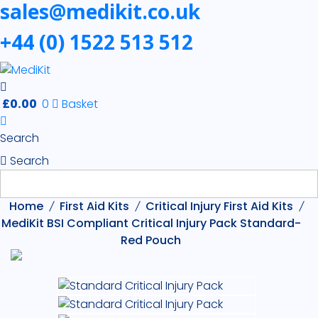
sales@medikit.co.uk
+44 (0) 1522 513 512
£
0.00
0
Basket
Search
Search
Home
First Aid Kits
Critical Injury First Aid Kits
MediKit BSI Compliant Critical Injury Pack Standard-
Red Pouch