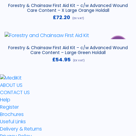
Forestry & Chainsaw First Aid Kit – c/w Advanced Wound
Care Content – X Large Orange Holdall
£
72.20
(EX VAT)
NEW
Forestry & Chainsaw First Aid Kit – c/w Advanced Wound
Care Content – Large Green Holdall
£
54.95
(EX VAT)
ABOUT US
CONTACT US
Help
Register
Brochures
Useful Links
Delivery & Returns