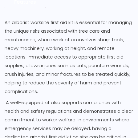
Content
Features
-
Large
Green
An arborist worksite first aid kit is essential for managing
Holdall
the unique risks associated with tree care and
quantity
maintenance, where work often involves sharp tools,
heavy machinery, working at height, and remote
locations. Immediate access to appropriate first aid
supplies, allows injuries such as cuts, puncture wounds,
crush injuries, and minor fractures to be treated quickly,
helping to reduce the severity of harm and prevent
complications.
A well-equipped kit also supports compliance with
health and safety regulations and demonstrates a clear
commitment to worker welfare. In environments where
emergency services may be delayed, having a
dedicated arborist first aid kit on site can be critical in