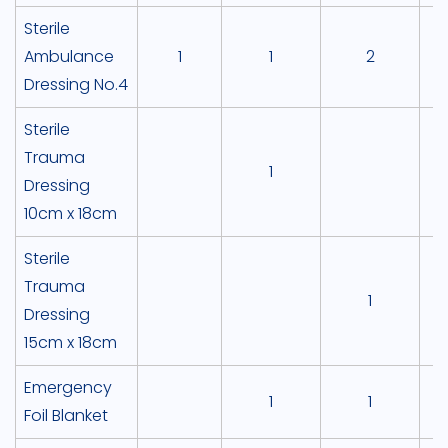
Sterile
Ambulance
1
1
2
Dressing No.4
Sterile
Trauma
1
Dressing
10cm x 18cm
Sterile
Trauma
1
Dressing
15cm x 18cm
Emergency
1
1
Foil Blanket