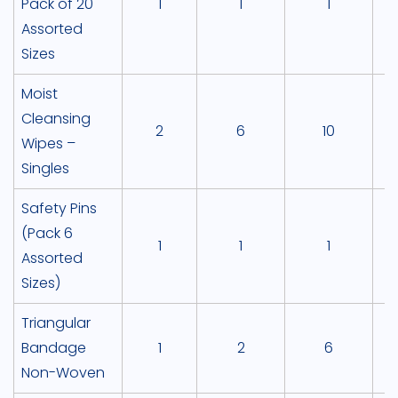
Pack of 20
1
1
1
Assorted
Sizes
Moist
Cleansing
2
6
10
Wipes –
Singles
Safety Pins
(Pack 6
1
1
1
Assorted
Sizes)
Triangular
Bandage
1
2
6
Non-Woven