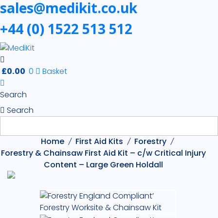
sales@medikit.co.uk
+44 (0) 1522 513 512
£
0.00
0
Basket
Search
Search
Home
First Aid Kits
Forestry
Forestry & Chainsaw First Aid Kit – c/w Critical Injury
Content – Large Green Holdall