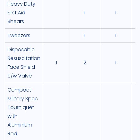
Heavy Duty
First Aid
1
1
Shears
Tweezers
1
1
Disposable
Resuscitation
1
2
1
Face Shield
c/w Valve
Compact
Military Spec
Tourniquet
with
Aluminium
Rod