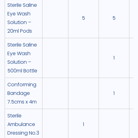
Sterile Saline
Eye Wash
5
5
Solution –
20ml Pods
Sterile Saline
Eye Wash
1
Solution –
500ml Bottle
Conforming
Bandage
1
7.5cms x 4m
Sterile
Ambulance
1
Dressing No.3