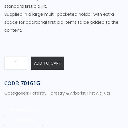
standard first aid kit.
Supplied in a large multi-pocketed holdall with extra
space for additional first aid items to be added to the
content.
Forestry
ADD TO CART
&
Chainsaw
First
70161G
CODE:
Aid
Categories:
,
Forestry
Forestry & Arborist First Aid Kits
Kit
-
c/w
Description
Critical
Contents
Injury