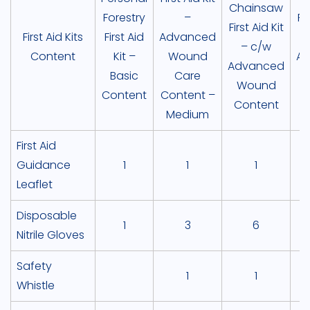
Chainsaw
Forestry
–
Fir
First Aid Kit
First Aid Kits
First Aid
Advanced
– c/w
Content
Kit –
Wound
A
Advanced
Basic
Care
Wound
Content
Content –
Content
Medium
C
First Aid
Guidance
1
1
1
Leaflet
Disposable
1
3
6
Nitrile Gloves
Safety
1
1
Whistle