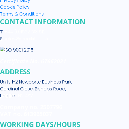
Privacy Policy
Cookie Policy
Terms & Conditions
CONTACT INFORMATION
T
+44 (0)1522 513 512
E
sales@medikit.co.uk
Certificate No. 67662021
ADDRESS
Units 1-2 Newporte Business Park,
Cardinal Close, Bishops Road,
Lincoln
LN2 4SY
Company no. 2507796
VAT no. 613965037
WORKING DAYS/HOURS