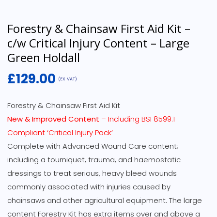
Forestry & Chainsaw First Aid Kit –
c/w Critical Injury Content – Large
Green Holdall
£
129.00
(EX VAT)
Forestry & Chainsaw First Aid Kit
New & Improved Content
– Including BSI 8599:1
Compliant ‘Critical Injury Pack’
Complete with Advanced Wound Care content;
including a tourniquet, trauma, and haemostatic
dressings to treat serious, heavy bleed wounds
commonly associated with injuries caused by
chainsaws and other agricultural equipment. The large
content Forestry Kit has extra items over and above a