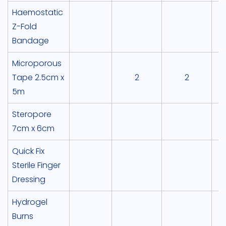
Haemostatic
Z-Fold
Bandage
Microporous
Tape 2.5cm x
2
2
5m
Steropore
7cm x 6cm
Quick Fix
Sterile Finger
Dressing
Hydrogel
Burns