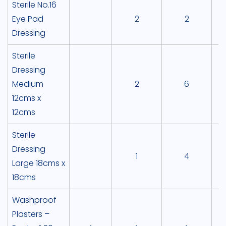
Sterile No.16
Eye Pad
2
2
Dressing
Sterile
Dressing
Medium
2
6
12cms x
12cms
Sterile
Dressing
1
4
Large 18cms x
18cms
Washproof
Plasters –