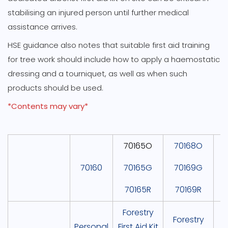
stabilising an injured person until further medical
assistance arrives.
HSE guidance also notes that suitable first aid training
for tree work should include how to apply a haemostatic
dressing and a tourniquet, as well as when such
products should be used.
*Contents may vary*
70165O
70168O
70160
70165G
70169G
70165R
70169R
Forestry
P
Forestry
Personal
First Aid Kit
F