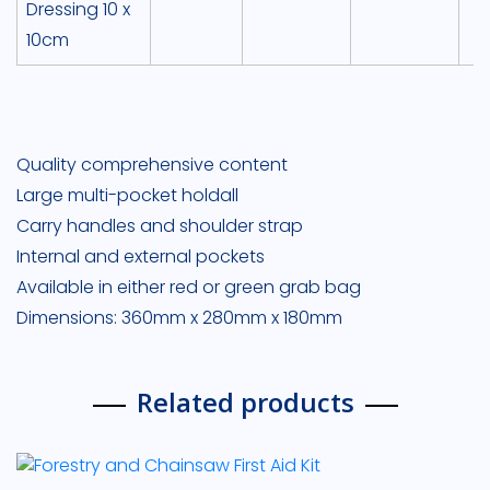
Dressing 10 x
10cm
Quality comprehensive content
Large multi-pocket holdall
Carry handles and shoulder strap
Internal and external pockets
Available in either red or green grab bag
Dimensions: 360mm x 280mm x 180mm
Related products