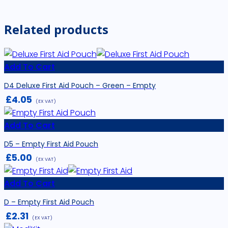
Related products
Add To Cart
D4 Deluxe First Aid Pouch – Green – Empty
£
4.05
(EX VAT)
Add To Cart
D5 – Empty First Aid Pouch
£
5.00
(EX VAT)
Add To Cart
D – Empty First Aid Pouch
£
2.31
(EX VAT)