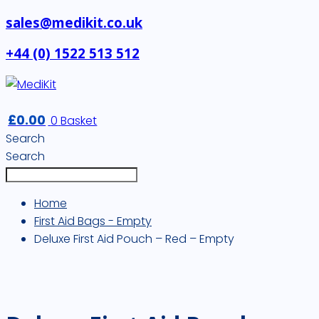
sales@medikit.co.uk
+44 (0) 1522 513 512
£
0.00
0
Basket
Search
Search
Home
First Aid Bags - Empty
Deluxe First Aid Pouch – Red – Empty