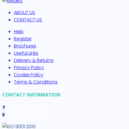
ABOUT US
CONTACT US
Help
Register
Brochures
Useful Links
Delivery & Returns
Privacy Policy
Cookie Policy
Terms & Conditions
CONTACT INFORMATION
T
+44 (0)1522 513 512
E
sales@medikit.co.uk