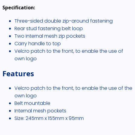
Specification:
Three-sided double zip-around fastening
Rear stud fastening belt loop
Two internal mesh zip pockets
Carry handle to top
Velcro patch to the front, to enable the use of
own logo
Features
Velcro patch to the front, to enable the use of the
own logo
Belt mountable
Internal mesh pockets
Size: 245mm x 155mm x 95mm