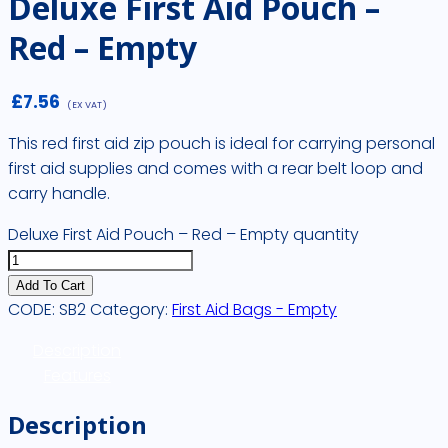
Deluxe First Aid Pouch –
Red – Empty
£
7.56
(EX VAT)
This red first aid zip pouch is ideal for carrying personal
first aid supplies and comes with a rear belt loop and
carry handle.
Deluxe First Aid Pouch – Red – Empty quantity
Add To Cart
CODE:
SB2
Category:
First Aid Bags - Empty
Description
Features
Description