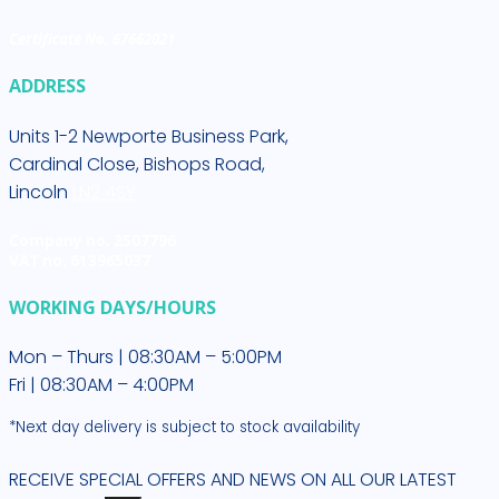
Certificate No. 67662021
ADDRESS
Units 1-2 Newporte Business Park,
Cardinal Close, Bishops Road,
Lincoln
LN2 4SY
Company no. 2507796
VAT no. 613965037
WORKING DAYS/HOURS
Mon – Thurs | 08:30AM – 5:00PM
Fri | 08:30AM – 4:00PM
*Next day delivery is subject to stock availability
RECEIVE SPECIAL OFFERS AND NEWS ON ALL OUR LATEST