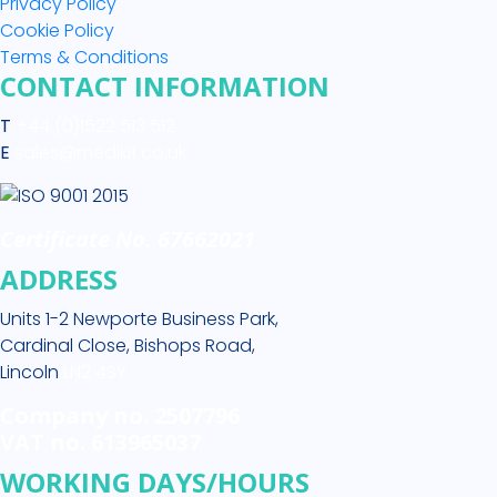
Privacy Policy
Cookie Policy
Terms & Conditions
CONTACT INFORMATION
T
+44 (0)1522 513 512
E
sales@medikit.co.uk
Certificate No. 67662021
ADDRESS
Units 1-2 Newporte Business Park,
Cardinal Close, Bishops Road,
Lincoln
LN2 4SY
Company no. 2507796
VAT no. 613965037
WORKING DAYS/HOURS