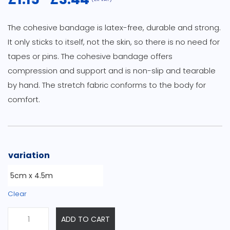
Price
range:
The cohesive bandage is latex-free, durable and strong.
£1.15
It only sticks to itself, not the skin, so there is no need for
through
tapes or pins. The cohesive bandage offers
£3.44
compression and support and is non-slip and tearable
by hand. The stretch fabric conforms to the body for
comfort.
variation
Clear
Cohesive
ADD TO CART
Bandages