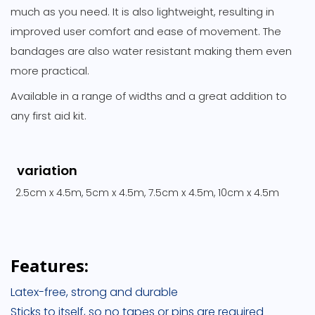
much as you need. It is also lightweight, resulting in
improved user comfort and ease of movement. The
bandages are also water resistant making them even
more practical.
Available in a range of widths and a great addition to
any first aid kit.
variation
2.5cm x 4.5m, 5cm x 4.5m, 7.5cm x 4.5m, 10cm x 4.5m
Features:
Latex-free, strong and durable
Sticks to itself, so no tapes or pins are required