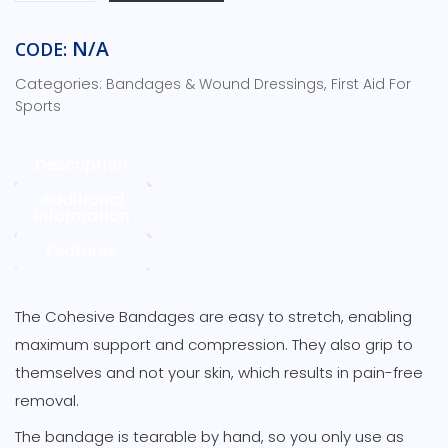
quantity
N/A
CODE:
Categories:
,
Bandages & Wound Dressings
First Aid For
Sports
Description
Additional
information
Features
The Cohesive Bandages are easy to stretch, enabling
maximum support and compression. They also grip to
themselves and not your skin, which results in pain-free
removal.
The bandage is tearable by hand, so you only use as