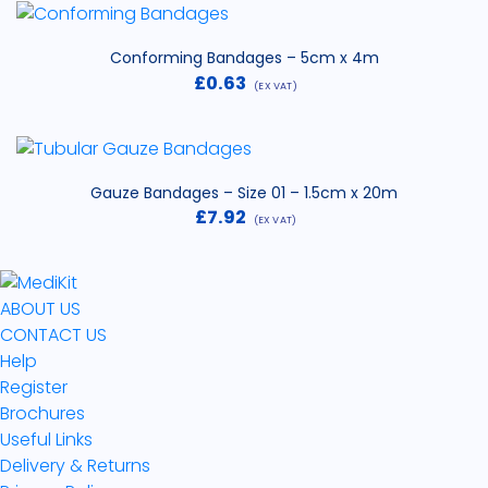
£3.44
through
£31.29
Conforming Bandages – 5cm x 4m
£
0.63
(EX VAT)
Gauze Bandages – Size 01 – 1.5cm x 20m
£
7.92
(EX VAT)
ABOUT US
CONTACT US
Help
Register
Brochures
Useful Links
Delivery & Returns