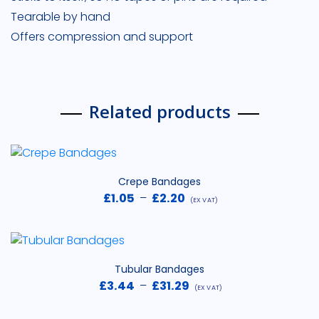
Tearable by hand
Offers compression and support
Related products
Crepe Bandages
Price
£
1.05
–
£
2.20
(EX VAT)
range:
£1.05
through
£2.20
Tubular Bandages
Price
£
3.44
–
£
31.29
(EX VAT)
range: