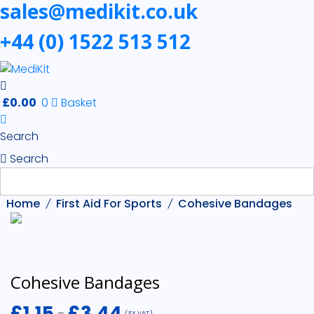
sales@medikit.co.uk
+44 (0) 1522 513 512
£
0.00
0
Basket
Search
Search
Home
First Aid For Sports
Cohesive Bandages
Cohesive Bandages
£
1.15
£
3.44
–
(EX VAT)