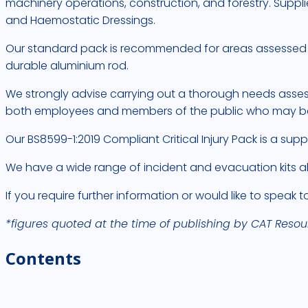
machinery operations, construction, and forestry. Supplie
and Haemostatic Dressings.
Our standard pack is recommended for areas assessed as 
durable aluminium rod.
We strongly advise carrying out a thorough needs assess
both employees and members of the public who may be p
Our BS8599-1:2019 Compliant Critical Injury Pack is a supp
We have a wide range of incident and evacuation kits al
If you require further information or would like to speak 
*figures quoted at the time of publishing by CAT Resou
Contents