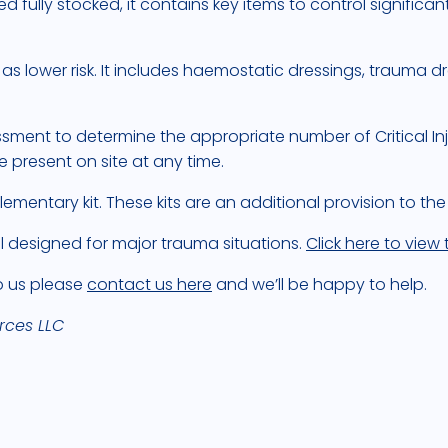
d fully stocked, it contains key items to control significa
lower risk. It includes haemostatic dressings, trauma dr
ment to determine the appropriate number of Critical Inj
resent on site at any time.
lementary kit. These kits are an additional provision to the
l designed for major trauma situations.
Click here to view
to us please
contact us here
and we’ll be happy to help.
rces LLC