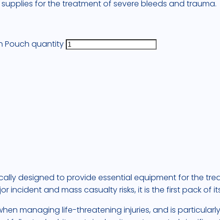
s supplies for the treatment of severe bleeds and trauma.
en Pouch quantity
fically designed to provide essential equipment for the tr
cident and mass casualty risks, it is the first pack of its
 when managing life-threatening injuries, and is particular