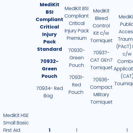
MediKit
MediKit BSI
MediKit
BSI
Compliant
MediKi
Bleed
Compliant
Critical
Publi
Control
Critical
Injury Pack
Acces
Kit c/w
Injury
Premium
Traum
Torniquet
Pack
(PAcT) 
Standard
70930-
70937-
c/w
Green
CAT GEn7
70932-
Comb
Pouch
Torniquet
Green
Applicat
Pouch
(CAT
70931-
70936-
Tourniq
Red
Compact
70934- Red
Pouch
Military
Bag
Torniquet
MediKit HSE
Small Basic
First Aid
1
1
1