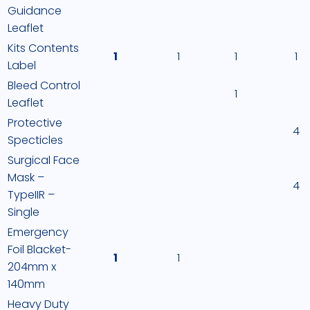
Guidance
Leaflet
Kits Contents
1
1
1
1
Label
Bleed Control
1
Leaflet
Protective
4
Specticles
Surgical Face
Mask –
4
TypeIIR –
Single
Emergency
Foil Blacket-
1
1
204mm x
140mm
Heavy Duty