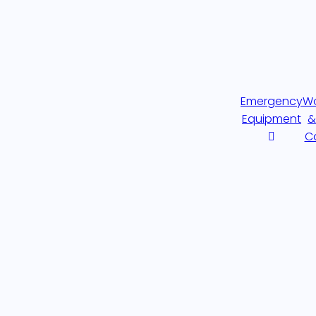
Emergency
W
Equipment
&
C