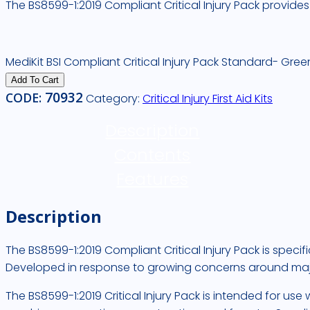
The BS8599-1:2019 Compliant Critical Injury Pack provide
MediKit BSI Compliant Critical Injury Pack Standard- Gre
Add To Cart
70932
CODE:
Category:
Critical Injury First Aid Kits
Description
Contents
Features
Description
The BS8599-1:2019 Compliant Critical Injury Pack is speci
Developed in response to growing concerns around major in
The BS8599-1:2019 Critical Injury Pack is intended for use