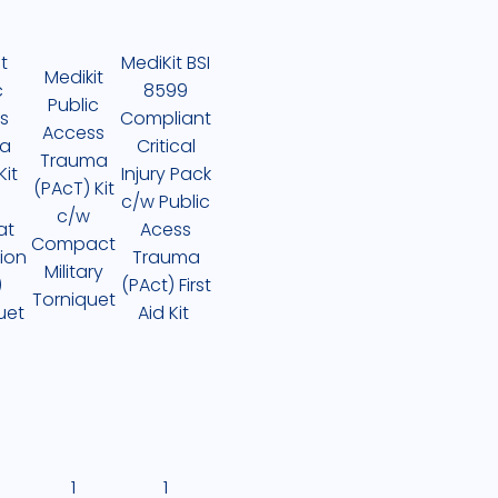
t
MediKit BSI
Medikit
c
8599
Public
s
Compliant
Access
a
Critical
Trauma
Kit
Injury Pack
(PAcT) Kit
c/w Public
c/w
at
Acess
Compact
ion
Trauma
Military
)
(PAct) First
Torniquet
uet
Aid Kit
1
1