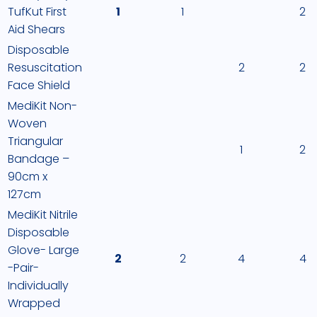
TufKut First
1
1
2
Aid Shears
Disposable
Resuscitation
2
2
Face Shield
MediKit Non-
Woven
Triangular
1
2
Bandage –
90cm x
127cm
MediKit Nitrile
Disposable
Glove- Large
2
2
4
4
-Pair-
Individually
Wrapped