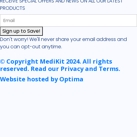
RECEIVE SPECIAL OFFERS AND NEWS ON ALL OUR LATEST
PRODUCTS
Sign up to Save!
Don't worry! We'll never share your email address and
you can opt-out anytime.
© Copyright MediKit 2024. All rights
reserved. Read our Privacy and Terms.
Website hosted by Optima