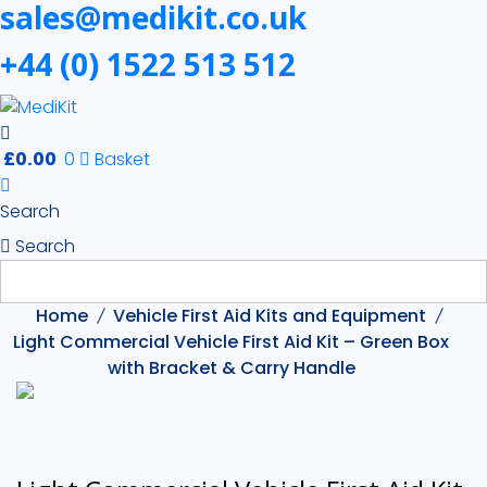
sales@medikit.co.uk
First
+44 (0) 1522 513 512
Aid
Kits
£
0.00
0
Basket
Search
Search
Home
Vehicle First Aid Kits and Equipment
Light Commercial Vehicle First Aid Kit – Green Box
with Bracket & Carry Handle