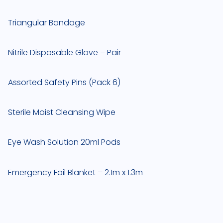
Triangular Bandage
Nitrile Disposable Glove – Pair
Assorted Safety Pins (Pack 6)
Sterile Moist Cleansing Wipe
Eye Wash Solution 20ml Pods
Emergency Foil Blanket – 2.1m x 1.3m