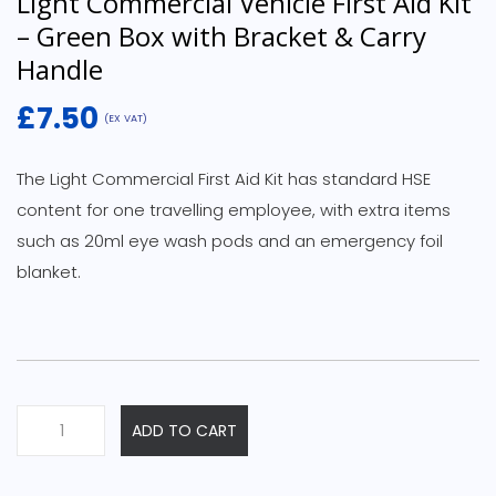
Light Commercial Vehicle First Aid Kit
– Green Box with Bracket & Carry
Handle
£
7.50
(EX VAT)
The Light Commercial First Aid Kit has standard HSE
content for one travelling employee, with extra items
such as 20ml eye wash pods and an emergency foil
blanket.
Light
ADD TO CART
Commercial
Vehicle