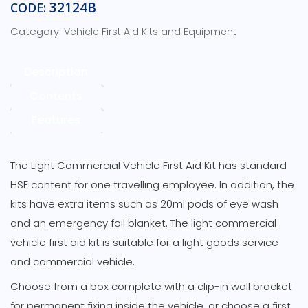
First
32124B
CODE:
Aid
Category:
Vehicle First Aid Kits and Equipment
Kit
–
Green
Description
Box
Contents
with
Bracket
Features
&
Carry
Handle
The Light Commercial Vehicle First Aid Kit has standard
quantity
HSE content for one travelling employee. In addition, the
kits have extra items such as 20ml pods of eye wash
and an emergency foil blanket. The light commercial
vehicle first aid kit is suitable for a light goods service
and commercial vehicle.
Choose from a box complete with a clip-in wall bracket
for permanent fixing inside the vehicle, or choose a first