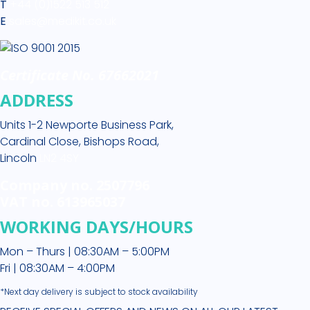
T
+44 (0)1522 513 512
E
sales@medikit.co.uk
Certificate No. 67662021
ADDRESS
Units 1-2 Newporte Business Park,
Cardinal Close, Bishops Road,
Lincoln
LN2 4SY
Company no. 2507796
VAT no. 613965037
WORKING DAYS/HOURS
Mon – Thurs | 08:30AM – 5:00PM
Fri | 08:30AM – 4:00PM
*Next day delivery is subject to stock availability