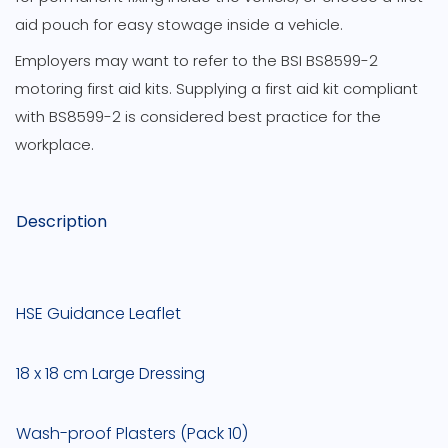
aid pouch for easy stowage inside a vehicle.
Employers may want to refer to the BSI BS8599-2
motoring first aid kits. Supplying a first aid kit compliant
with BS8599-2 is considered best practice for the
workplace.
Description
HSE Guidance Leaflet
18 x 18 cm Large Dressing
Wash-proof Plasters (Pack 10)