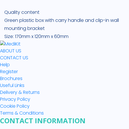
Quality content
Green plastic box with carry handle and clip-in wall
mounting bracket
Size: 170mm x 120mm x 60mm
ABOUT US
CONTACT US
Help
Register
Brochures
Useful Links
Delivery & Returns
Privacy Policy
Cookie Policy
Terms & Conditions
CONTACT INFORMATION