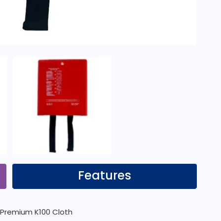
Features
th Premium K100 Cloth