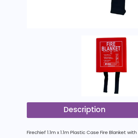
Description
Firechief 1.1m x 1.1m Plastic Case Fire Blanket wi