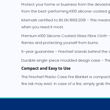
Protect your home or business from the devastating 
from the best-performing K100 silicone-coated gla
Kitemark certified to BS EN 1869:2019 – This mea
when you need it most.
Premium K100 Silicone Coated Glass Fibre Cloth – T
flames and protecting yourself from burns.
5-year guarantee – Firechief stands behind the qu
Durable single-piece moulded design case – The 
Compact and Easy to Use
The Firechief Plastic Case Fire Blanket is compac
fire risk may exist. In case of a fire, simply grab