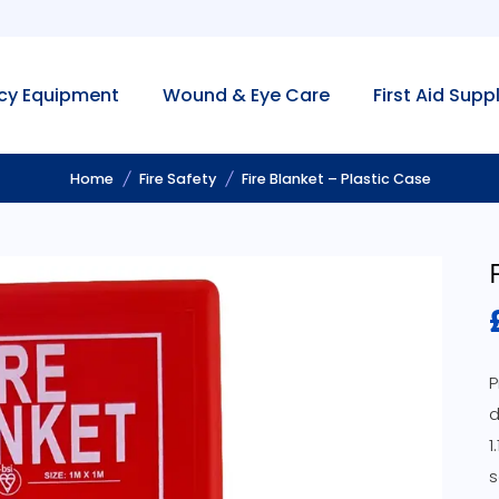
cy Equipment
Wound & Eye Care
First Aid Supp
Home
Fire Safety
Fire Blanket – Plastic Case
P
d
1
s