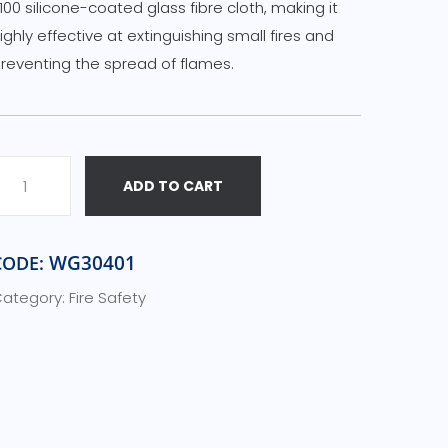
100 silicone-coated glass fibre cloth, making it
ighly effective at extinguishing small fires and
reventing the spread of flames.
ADD TO CART
WG30401
CODE:
ategory:
Fire Safety