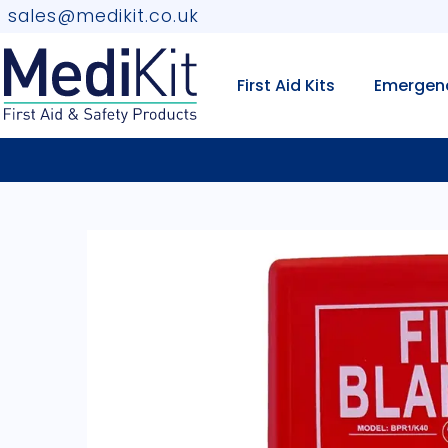
sales@medikit.co.uk
First Aid Kits
Emergen