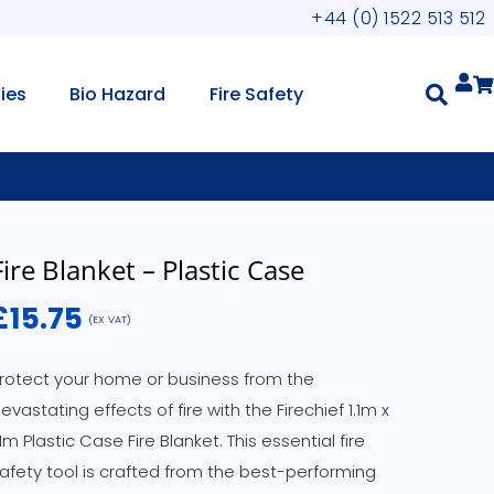
+44 (0) 1522 513 512
lies
Bio Hazard
Fire Safety
Fire Blanket – Plastic Case
£
15.75
(EX VAT)
rotect your home or business from the
evastating effects of fire with the Firechief 1.1m x
.1m Plastic Case Fire Blanket. This essential fire
afety tool is crafted from the best-performing