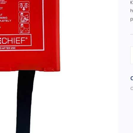
K
h
p
C