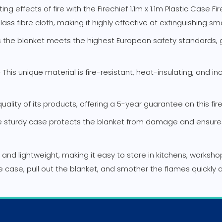
effects of fire with the Firechief 1.1m x 1.1m Plastic Case Fire 
ss fibre cloth, making it highly effective at extinguishing sm
ns the blanket meets the highest European safety standards, g
his unique material is fire-resistant, heat-insulating, and in
ality of its products, offering a 5-year guarantee on this fi
sturdy case protects the blanket from damage and ensures i
t and lightweight, making it easy to store in kitchens, worksh
 the case, pull out the blanket, and smother the flames quickly 