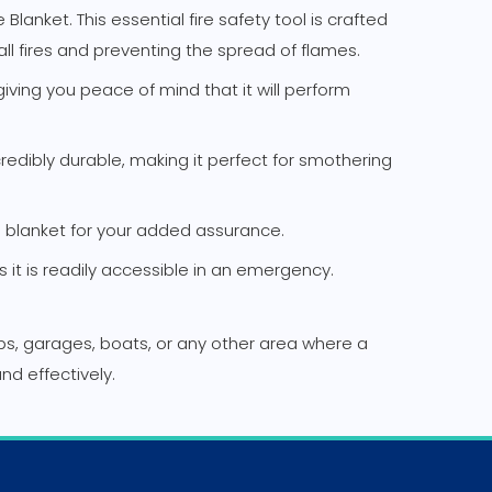
Blanket. This essential fire safety tool is crafted
all fires and preventing the spread of flames.
iving you peace of mind that it will perform
credibly durable, making it perfect for smothering
re blanket for your added assurance.
t is readily accessible in an emergency.
ops, garages, boats, or any other area where a
and effectively.